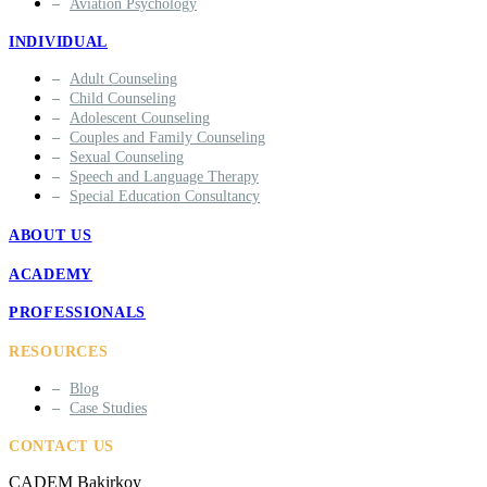
Aviation Psychology
INDIVIDUAL
Adult Counseling
Child Counseling
Adolescent Counseling
Couples and Family Counseling
Sexual Counseling
Speech and Language Therapy
Special Education Consultancy
ABOUT US
ACADEMY
PROFESSIONALS
RESOURCES
Blog
Case Studies
CONTACT US
ÇADEM Bakirkoy