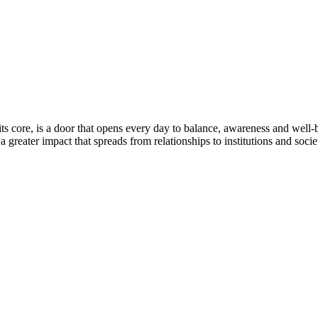
ts core, is a door that opens every day to balance, awareness and well
 greater impact that spreads from relationships to institutions and socie