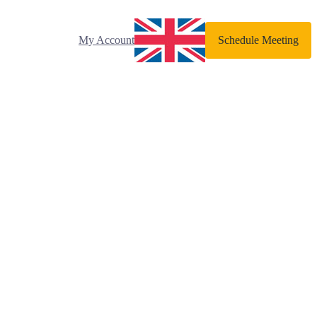
My Account
Schedule Meeting