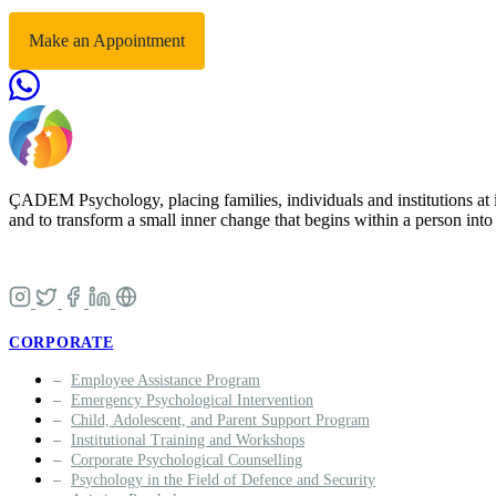
Make an Appointment
ÇADEM Psychology, placing families, individuals and institutions at i
and to transform a small inner change that begins within a person into a
CORPORATE
Employee Assistance Program
Emergency Psychological Intervention
Child, Adolescent, and Parent Support Program
Institutional Training and Workshops
Corporate Psychological Counselling
Psychology in the Field of Defence and Security