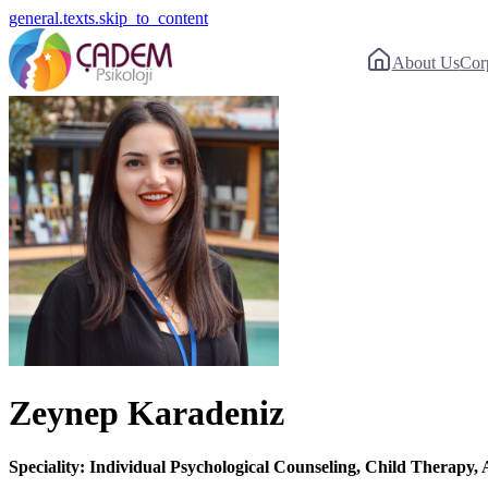
general.texts.skip_to_content
About Us
Cor
Zeynep Karadeniz
Speciality: Individual Psychological Counseling, Child Therapy, 