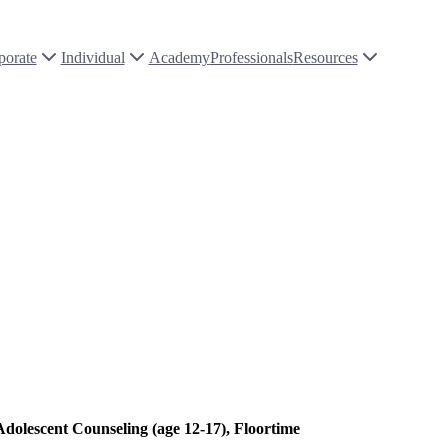
porate
Individual
Academy
Professionals
Resources
Adolescent Counseling (age 12-17), Floortime