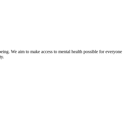
-being. We aim to make access to mental health possible for everyone
ty.