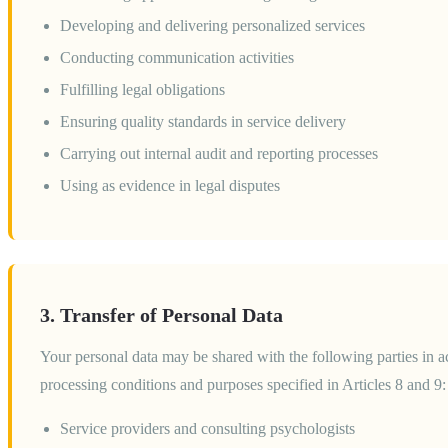
Developing and delivering personalized services
Conducting communication activities
Fulfilling legal obligations
Ensuring quality standards in service delivery
Carrying out internal audit and reporting processes
Using as evidence in legal disputes
3. Transfer of Personal Data
Your personal data may be shared with the following parties in
processing conditions and purposes specified in Articles 8 and 9:
Service providers and consulting psychologists