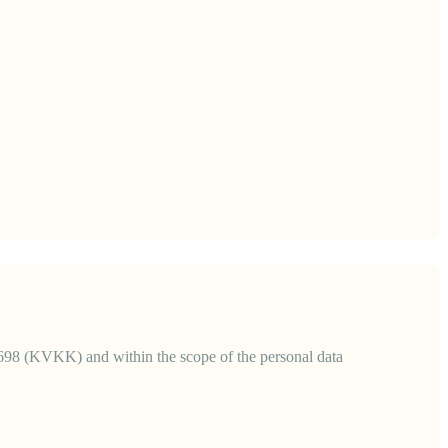
6698 (KVKK) and within the scope of the personal data