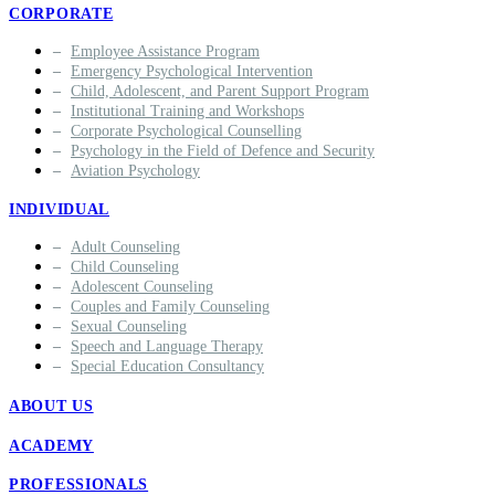
CORPORATE
Employee Assistance Program
Emergency Psychological Intervention
Child, Adolescent, and Parent Support Program
Institutional Training and Workshops
Corporate Psychological Counselling
Psychology in the Field of Defence and Security
Aviation Psychology
INDIVIDUAL
Adult Counseling
Child Counseling
Adolescent Counseling
Couples and Family Counseling
Sexual Counseling
Speech and Language Therapy
Special Education Consultancy
ABOUT US
ACADEMY
PROFESSIONALS