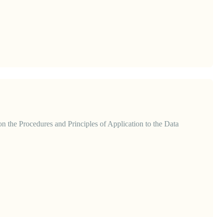
 the Procedures and Principles of Application to the Data