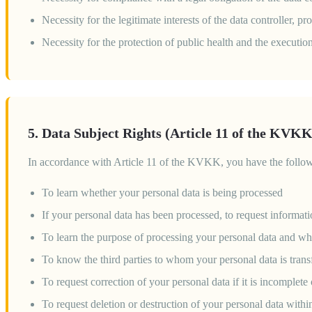
Necessity for the legitimate interests of the data controller, 
Necessity for the protection of public health and the executio
5. Data Subject Rights (Article 11 of the KVKK
In accordance with Article 11 of the KVKK, you have the follow
To learn whether your personal data is being processed
If your personal data has been processed, to request informat
To learn the purpose of processing your personal data and whe
To know the third parties to whom your personal data is transf
To request correction of your personal data if it is incomplete
To request deletion or destruction of your personal data withi