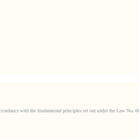
 accordance with the fundamental principles set out under the Law No. 