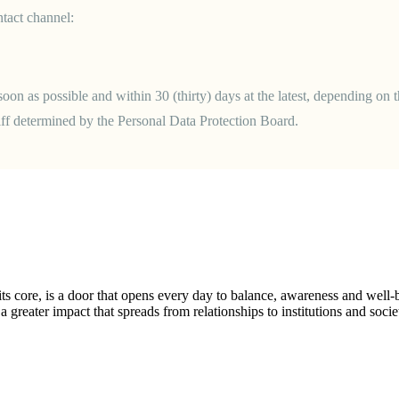
tact channel:
oon as possible and within 30 (thirty) days at the latest, depending on t
riff determined by the Personal Data Protection Board.
ts core, is a door that opens every day to balance, awareness and well
 greater impact that spreads from relationships to institutions and socie