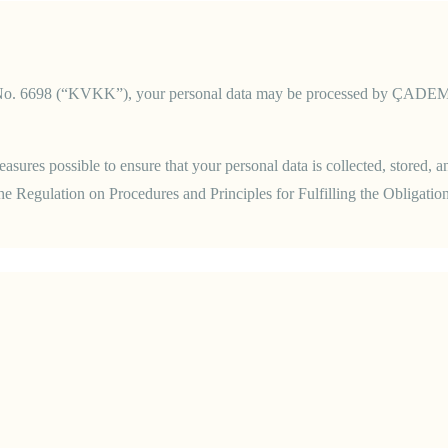
No. 6698 (“KVKK”), your personal data may be processed by ÇADEM Psyc
ures possible to ensure that your personal data is collected, stored, 
 Regulation on Procedures and Principles for Fulfilling the Obligation