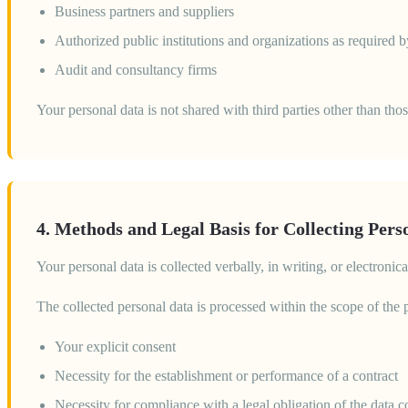
Business partners and suppliers
Authorized public institutions and organizations as required b
Audit and consultancy firms
Your personal data is not shared with third parties other than tho
4. Methods and Legal Basis for Collecting Pers
Your personal data is collected verbally, in writing, or electron
The collected personal data is processed within the scope of the
Your explicit consent
Necessity for the establishment or performance of a contract
Necessity for compliance with a legal obligation of the data co