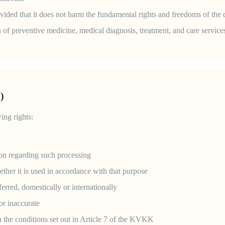
provided that it does not harm the fundamental rights and freedoms of the 
n of preventive medicine, medical diagnosis, treatment, and care service
)
ing rights:
ion regarding such processing
ther it is used in accordance with that purpose
erred, domestically or internationally
 or inaccurate
n the conditions set out in Article 7 of the KVKK