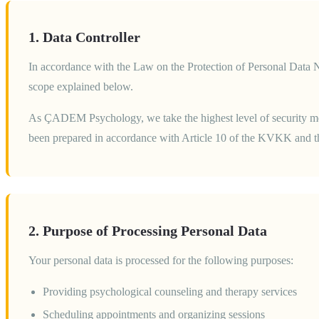
1. Data Controller
In accordance with the Law on the Protection of Personal Data 
scope explained below.
As ÇADEM Psychology, we take the highest level of security meas
been prepared in accordance with Article 10 of the KVKK and the
2. Purpose of Processing Personal Data
Your personal data is processed for the following purposes:
Providing psychological counseling and therapy services
Scheduling appointments and organizing sessions