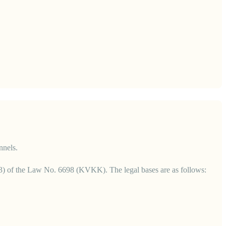
nnels.
 6(3) of the Law No. 6698 (KVKK). The legal bases are as follows: