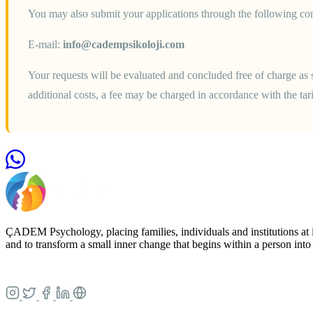
You may also submit your applications through the following con
E-mail:
info@cadempsikoloji.com
Your requests will be evaluated and concluded free of charge as s
additional costs, a fee may be charged in accordance with the ta
ÇADEM Psychology, placing families, individuals and institutions at i
and to transform a small inner change that begins within a person into a