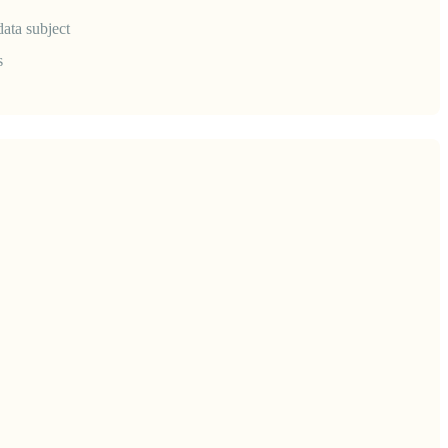
data subject
s