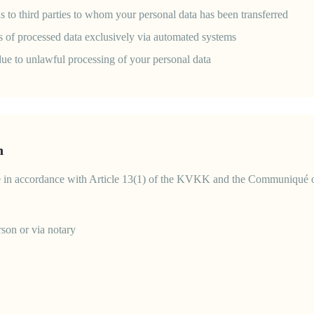
ons to third parties to whom your personal data has been transferred
is of processed data exclusively via automated systems
ue to unlawful processing of your personal data
n
e in accordance with Article 13(1) of the KVKK and the Communiqué on
rson or via notary