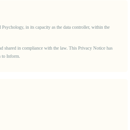
hology, in its capacity as the data controller, within the
and shared in compliance with the law.
This Privacy Notice has
 to Inform.