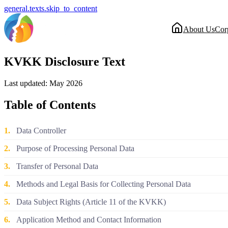
general.texts.skip_to_content
About Us
Cor
KVKK Disclosure Text
Last updated: May 2026
Table of Contents
1.
Data Controller
2.
Purpose of Processing Personal Data
3.
Transfer of Personal Data
4.
Methods and Legal Basis for Collecting Personal Data
5.
Data Subject Rights (Article 11 of the KVKK)
6.
Application Method and Contact Information