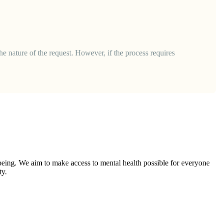
he nature of the request. However, if the process requires
-being. We aim to make access to mental health possible for everyone
ty.