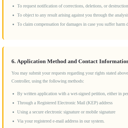
To request notification of corrections, deletions, or destructi
To object to any result arising against you through the analys
To claim compensation for damages in case you suffer harm d
6. Application Method and Contact Informatio
You may submit your requests regarding your rights stated abov
Controller, using the following methods:
By written application with a wet-signed petition, either in pe
Through a Registered Electronic Mail (KEP) address
Using a secure electronic signature or mobile signature
Via your registered e-mail address in our system.