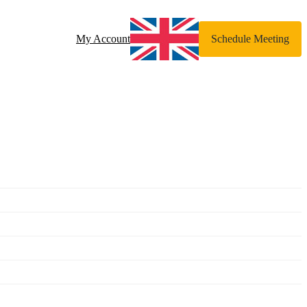
My Account
Schedule Meeting