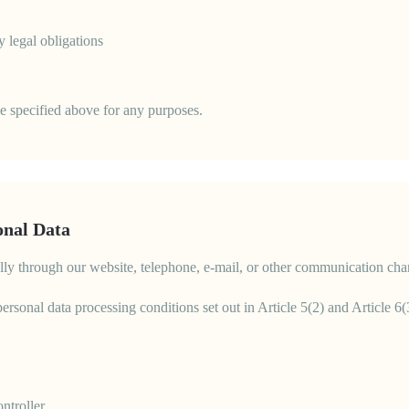
y legal obligations
se specified above for any purposes.
onal Data
ically through our website, telephone, e-mail, or other communication cha
 personal data processing conditions set out in Article 5(2) and Article
ntroller