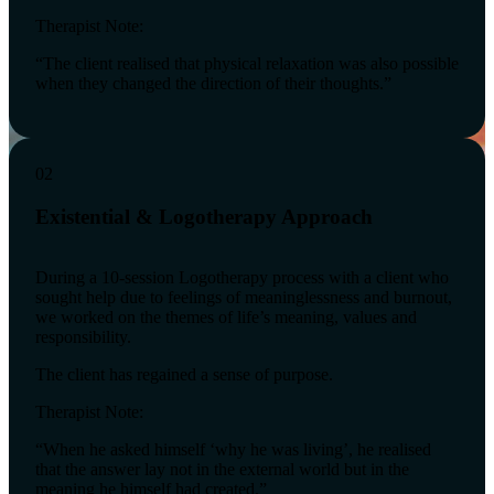
Therapist Note:
“The client realised that physical relaxation was also possible
when they changed the direction of their thoughts.”
02
Existential & Logotherapy Approach
During a 10-session Logotherapy process with a client who
sought help due to feelings of meaninglessness and burnout,
we worked on the themes of life’s meaning, values and
responsibility.
The client has regained a sense of purpose.
Therapist Note:
“When he asked himself ‘why he was living’, he realised
that the answer lay not in the external world but in the
meaning he himself had created.”