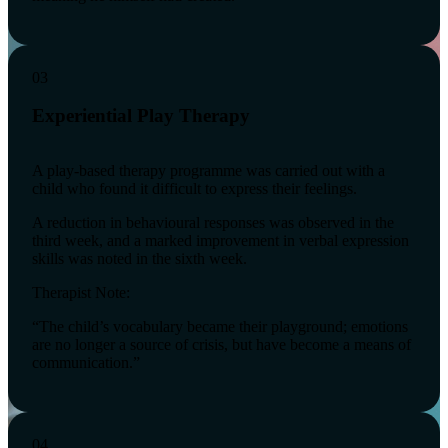
03
Experiential Play Therapy
A play-based therapy programme was carried out with a
child who found it difficult to express their feelings.
A reduction in behavioural responses was observed in the
third week, and a marked improvement in verbal expression
skills was noted in the sixth week.
Therapist Note:
“The child’s vocabulary became their playground; emotions
are no longer a source of crisis, but have become a means of
communication.”
04