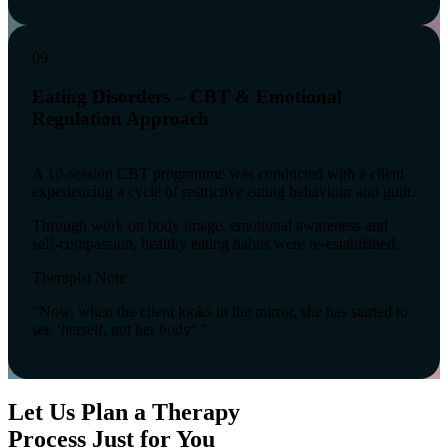
09
Eating Disorders – CBT & Emotional
Regulation Approach
A 10-session CBT programme was conducted with a client
experiencing a cycle of restrictive eating behaviour and guilt.
Through work on body image, emotional awareness and
self-compassion, healthy eating habits were re-established.
Therapist Note:
“Now, when the client looks in the mirror, she has started to
see ‘herself, not her body’.”
Let Us Plan a Therapy
Process Just for You