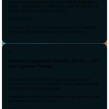
As the sessions progressed, the sense of guilt diminished,
and the client learned to come to terms with the memory of
the loss rather than simply accepting it.
Therapist Note:
“It was not the end of the mourning period, but learning to
live with it that was the true sign of transformation.”
07
Obsessive-Compulsive Disorder (OCD) – CBT
and Exposure Therapy
A 12-session CBT and ERP (Exposure and Response
Prevention) process was conducted with a client presenting
with repetitive checking behaviors.
A significant reduction in mental rituals was observed, along
with a decrease in anxiety levels.