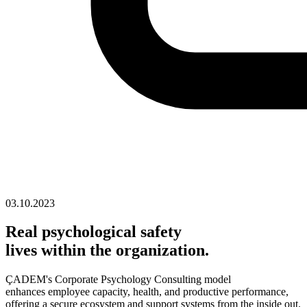
03.10.2023
Real psychological safety
lives within the organization.
ÇADEM's Corporate Psychology Consulting model
enhances employee capacity, health, and productive performance,
offering a secure ecosystem and support systems from the inside out.