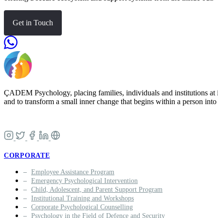
Get in Touch
ÇADEM Psychology, placing families, individuals and institutions at i
and to transform a small inner change that begins within a person into a
CORPORATE
Employee Assistance Program
Emergency Psychological Intervention
Child, Adolescent, and Parent Support Program
Institutional Training and Workshops
Corporate Psychological Counselling
Psychology in the Field of Defence and Security