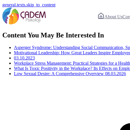
general.texts.skip_to_content
About Us
Cor
Content You May Be Interested In
Asperger Syndrome: Understanding Social Communication, Spec
Motivational Leadership: How Great Leaders Inspire Employ
03.10.2023
Workplace Stress Management: Practical Strategies for a Heal
What Is Toxic Positivity in the Workplace? Its Effects on Emp
Low Sexual Desire: A Comprehensive Overview
08.03.2026