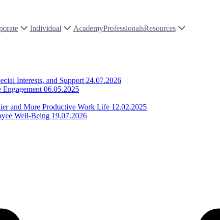
porate
Individual
Academy
Professionals
Resources
ial Interests, and Support
24.07.2026
ee Engagement
06.05.2025
thier and More Productive Work Life
12.02.2025
loyee Well-Being
19.07.2026