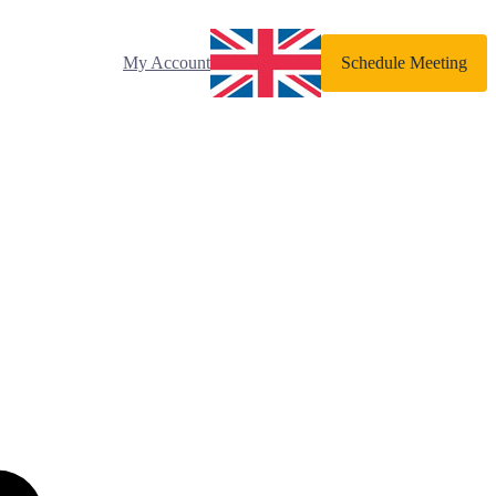
My Account
Schedule Meeting