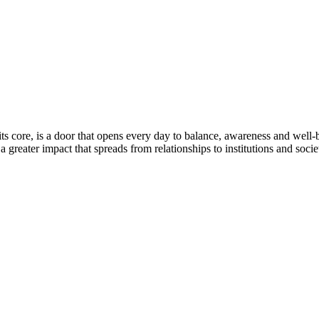
ts core, is a door that opens every day to balance, awareness and well
 greater impact that spreads from relationships to institutions and socie