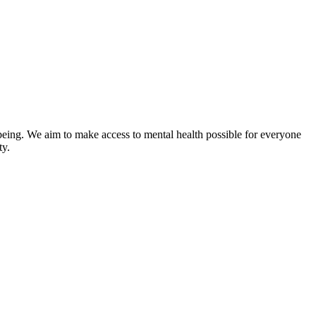
-being. We aim to make access to mental health possible for everyone
ty.