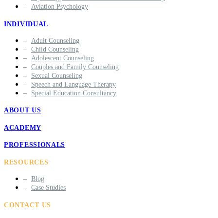
Aviation Psychology
INDIVIDUAL
Adult Counseling
Child Counseling
Adolescent Counseling
Couples and Family Counseling
Sexual Counseling
Speech and Language Therapy
Special Education Consultancy
ABOUT US
ACADEMY
PROFESSIONALS
RESOURCES
Blog
Case Studies
CONTACT US