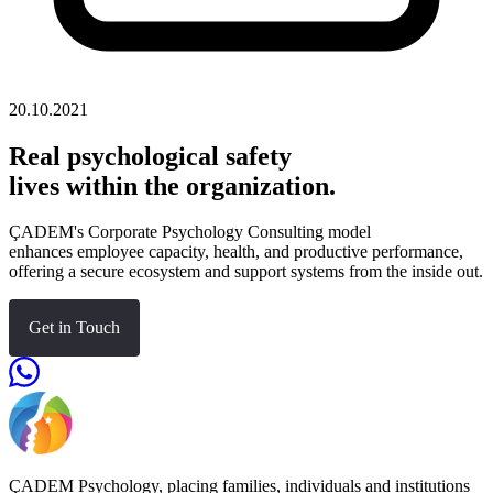
20.10.2021
Real psychological safety
lives within the organization.
ÇADEM's Corporate Psychology Consulting model
enhances employee capacity, health, and productive performance,
offering a secure ecosystem and support systems from the inside out.
Get in Touch
ÇADEM Psychology, placing families, individuals and institutions