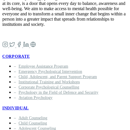
at its core, is a door that opens every day to balance, awareness and
well-being. We aim to make access to mental health possible for
everyone and to transform a small inner change that begins within a
person into a greater impact that spreads from relationships to
institutions and society.
CORPORATE
Employee Assistance Program
Emergency Psychological Intervention
Child, Adolescent, and Parent Support Program
Institutional Training and Workshops
Corporate Psychological Counselling
Psychology in the Field of Defence and Security
Aviation Psychology
INDIVIDUAL
Adult Counseling
Child Counseling
Adolescent Counseling