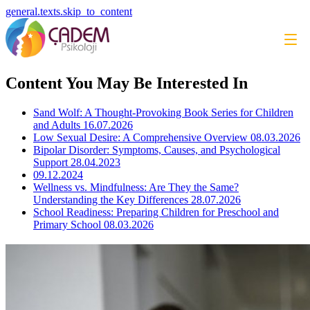
general.texts.skip_to_content
Content You May Be Interested In
Sand Wolf: A Thought-Provoking Book Series for Children
and Adults
16.07.2026
Low Sexual Desire: A Comprehensive Overview
08.03.2026
Bipolar Disorder: Symptoms, Causes, and Psychological
Support
28.04.2023
09.12.2024
Wellness vs. Mindfulness: Are They the Same?
Understanding the Key Differences
28.07.2026
School Readiness: Preparing Children for Preschool and
Primary School
08.03.2026