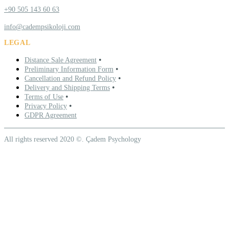
+90 505 143 60 63
info@cadempsikoloji.com
LEGAL
•
Distance Sale Agreement
•
Preliminary Information Form
•
Cancellation and Refund Policy
•
Delivery and Shipping Terms
•
Terms of Use
•
Privacy Policy
GDPR Agreement
All rights reserved 2020 ©. Çadem Psychology