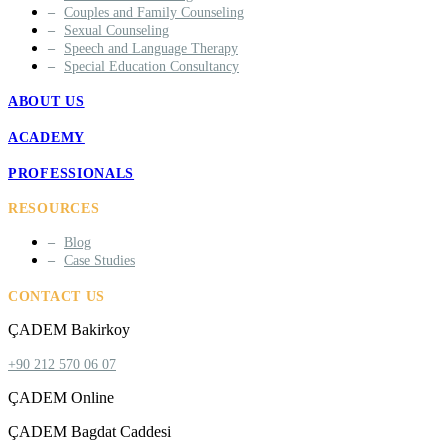
Couples and Family Counseling
Sexual Counseling
Speech and Language Therapy
Special Education Consultancy
ABOUT US
ACADEMY
PROFESSIONALS
RESOURCES
Blog
Case Studies
CONTACT US
ÇADEM Bakirkoy
+90 212 570 06 07
ÇADEM Online
ÇADEM Bagdat Caddesi