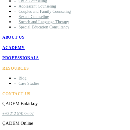
Child Counseling
Adolescent Counseling
Couples and Family Counseling
Sexual Counseling
Speech and Language Therapy
Special Education Consultancy
ABOUT US
ACADEMY
PROFESSIONALS
RESOURCES
Blog
Case Studies
CONTACT US
ÇADEM Bakirkoy
+90 212 570 06 07
ÇADEM Online