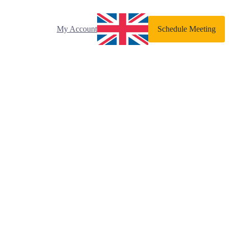
My Account
Schedule Meeting