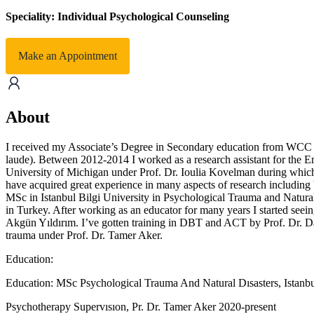
Speciality: Individual Psychological Counseling
Make an Appointment
About
I received my Associate’s Degree in Secondary education from WCC 
laude). Between 2012-2014 I worked as a research assistant for the E
University of Michigan under Prof. Dr. Ioulia Kovelman during which ti
have acquired great experience in many aspects of research including b
MSc in Istanbul Bilgi University in Psychological Trauma and Natural 
in Turkey. After working as an educator for many years I started seeing
Akgün Yıldırım. I’ve gotten training in DBT and ACT by Prof. Dr. Da
trauma under Prof. Dr. Tamer Aker.
Education:
Education: MSc Psychological Trauma And Natural Dısasters, Istanbu
Psychotherapy Supervısıon, Pr. Dr. Tamer Aker 2020-present