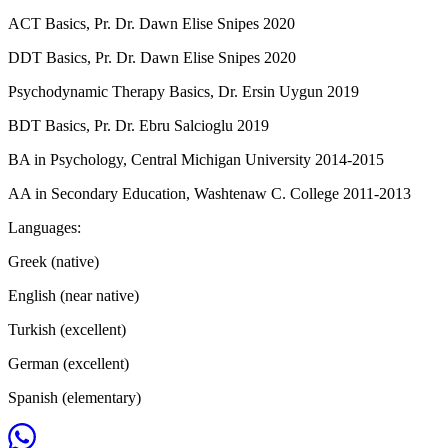
ACT Basics, Pr. Dr. Dawn Elise Snipes 2020
DDT Basics, Pr. Dr. Dawn Elise Snipes 2020
Psychodynamic Therapy Basics, Dr. Ersin Uygun 2019
BDT Basics, Pr. Dr. Ebru Salcioglu 2019
BA in Psychology, Central Michigan University 2014-2015
AA in Secondary Education, Washtenaw C. College 2011-2013
Languages:
Greek (native)
English (near native)
Turkish (excellent)
German (excellent)
Spanish (elementary)