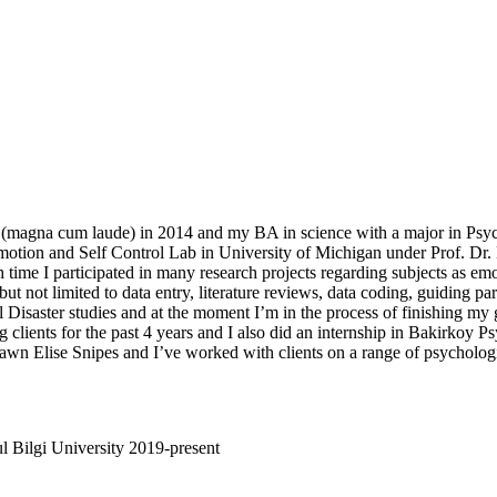
(magna cum laude) in 2014 and my BA in science with a major in Psy
motion and Self Control Lab in University of Michigan under Prof. Dr.
me I participated in many research projects regarding subjects as emoti
ut not limited to data entry, literature reviews, data coding, guiding pa
Disaster studies and at the moment I’m in the process of finishing my 
 clients for the past 4 years and I also did an internship in Bakirkoy Ps
wn Elise Snipes and I’ve worked with clients on a range of psychologic
l Bilgi University 2019-present