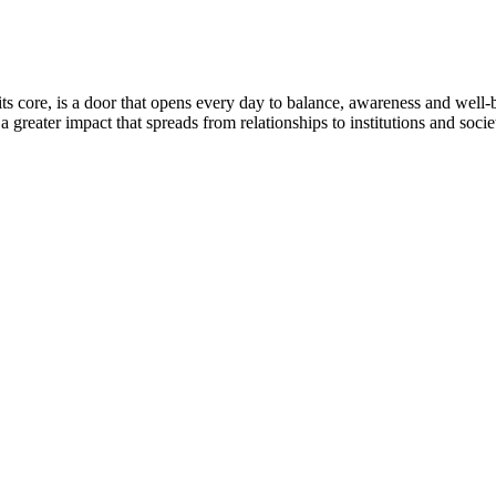
ts core, is a door that opens every day to balance, awareness and well
 greater impact that spreads from relationships to institutions and socie