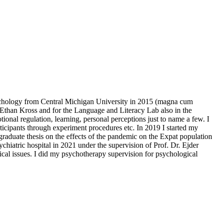
chology from Central Michigan University in 2015 (magna cum
 Ethan Kross and for the Language and Literacy Lab also in the
onal regulation, learning, personal perceptions just to name a few. I
rticipants through experiment procedures etc. In 2019 I started my
graduate thesis on the effects of the pandemic on the Expat population
ychiatric hospital in 2021 under the supervision of Prof. Dr. Ejder
al issues. I did my psychotherapy supervision for psychological