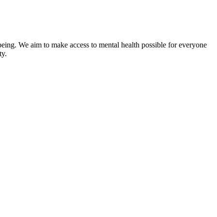
-being. We aim to make access to mental health possible for everyone
ty.