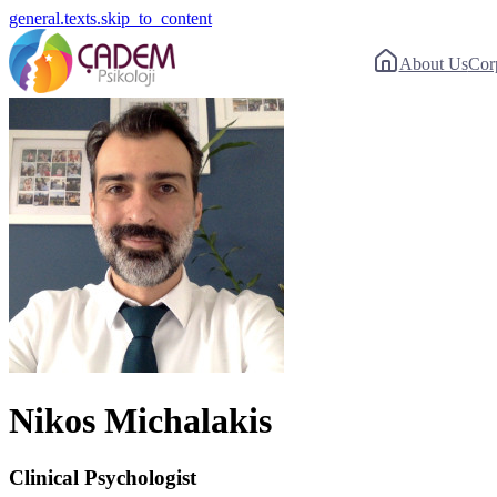
general.texts.skip_to_content
About Us
Cor
Nikos Michalakis
Clinical Psychologist