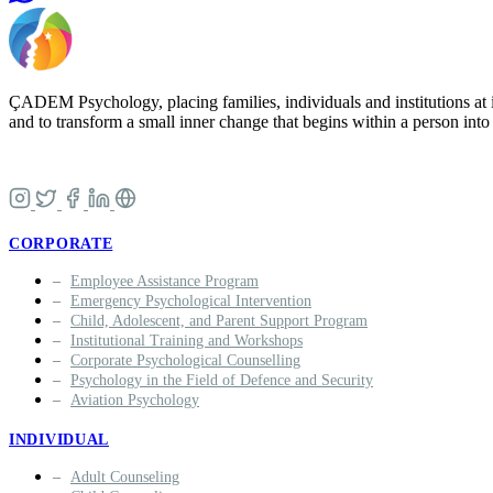
ÇADEM Psychology, placing families, individuals and institutions at i
and to transform a small inner change that begins within a person into a
CORPORATE
Employee Assistance Program
Emergency Psychological Intervention
Child, Adolescent, and Parent Support Program
Institutional Training and Workshops
Corporate Psychological Counselling
Psychology in the Field of Defence and Security
Aviation Psychology
INDIVIDUAL
Adult Counseling