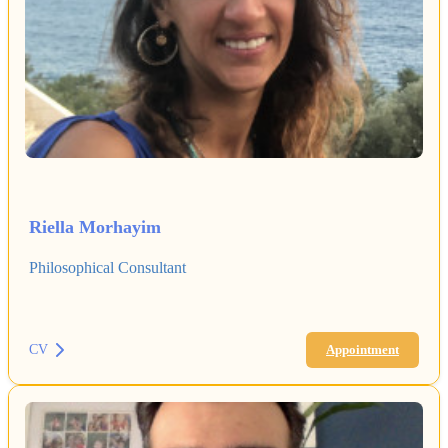
Riella Morhayim
Philosophical Consultant
CV
Appointment