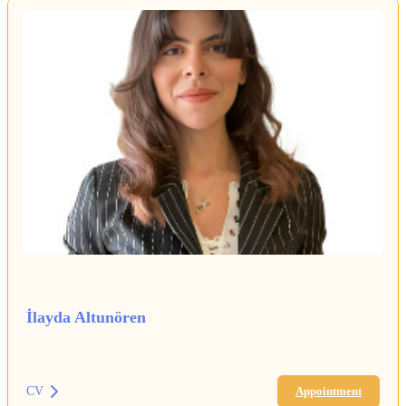
İlayda Altunören
CV
Appointment