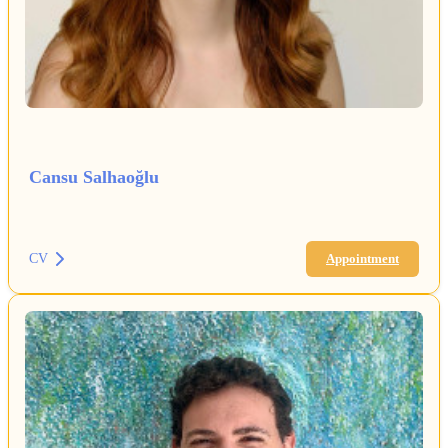
Cansu Salhaoğlu
CV
Appointment