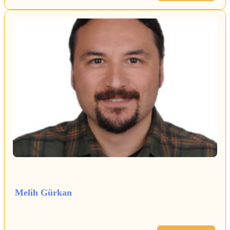
Melih Gürkan