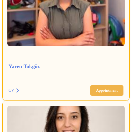
Yaren Tokgöz
CV
Appointment