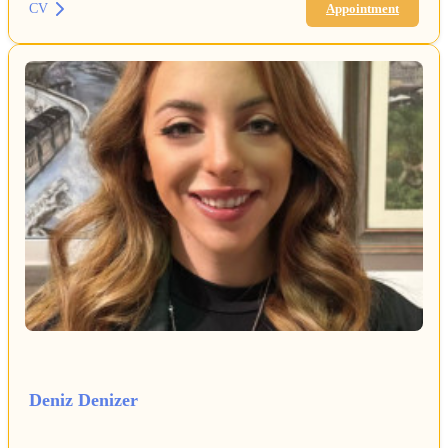
CV
Appointment
Deniz Denizer