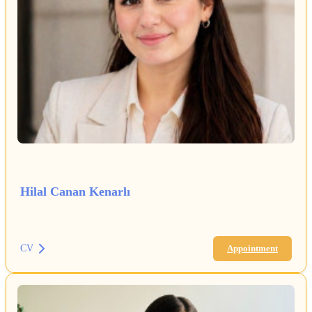
Hilal Canan Kenarlı
CV
Appointment