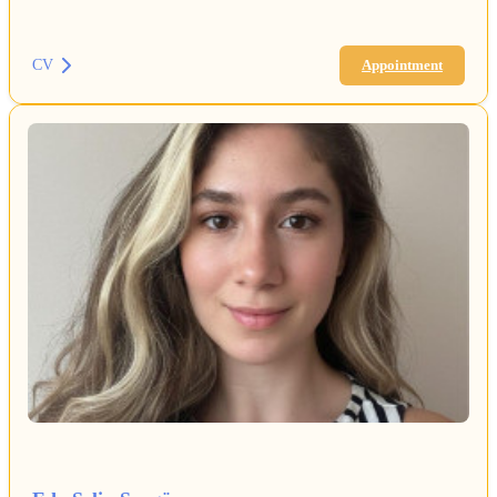
CV
Appointment