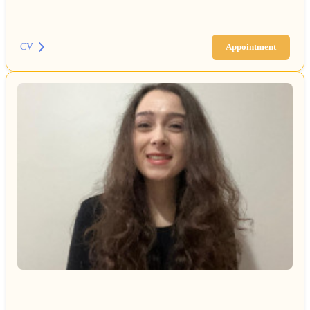
CV
Appointment