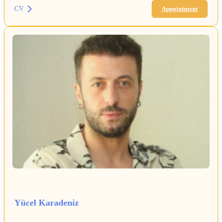
CV
Appointment
Yücel Karadeniz