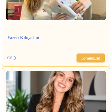
Yaren Kılıçaslan
CV
Appointment