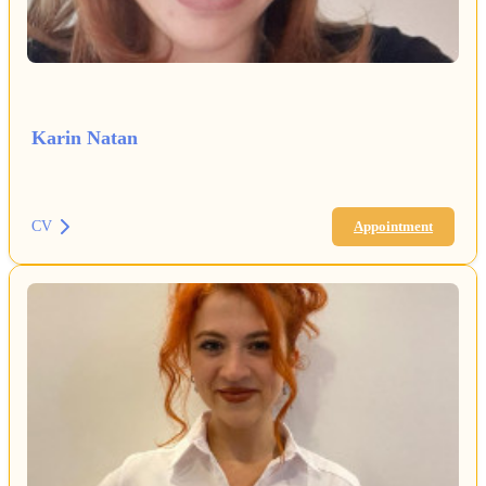
Karin Natan
CV
Appointment