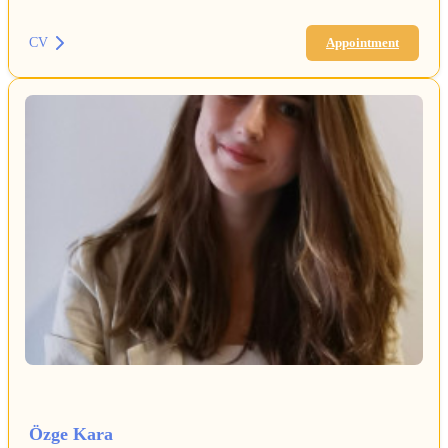
CV
Appointment
Özge Kara