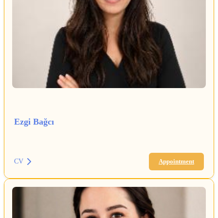
Ezgi Bağcı
CV
Appointment