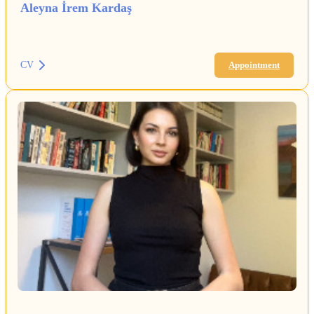
Aleyna İrem Kardaş
CV
Appointment