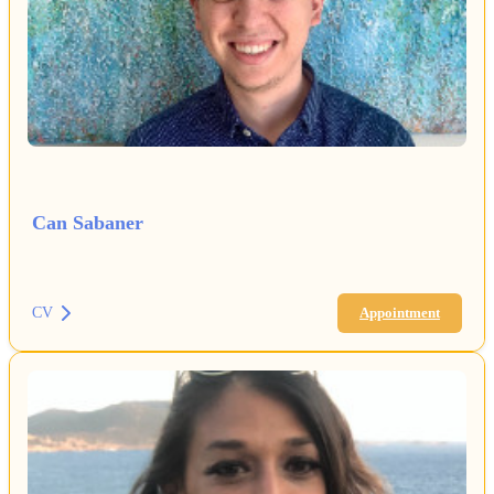
Can Sabaner
CV
Appointment