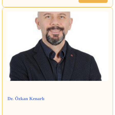
Dr. Özkan Kenarlı