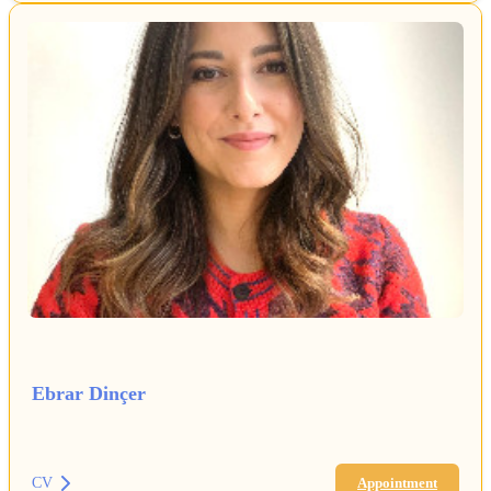
Ebrar Dinçer
CV
Appointment