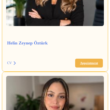
Helin Zeynep Öztürk
CV
Appointment