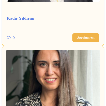
Kadir Yıldırım
CV
Appointment