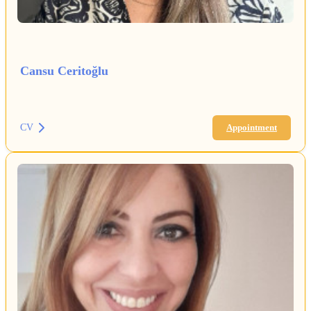
Cansu Ceritoğlu
CV
Appointment