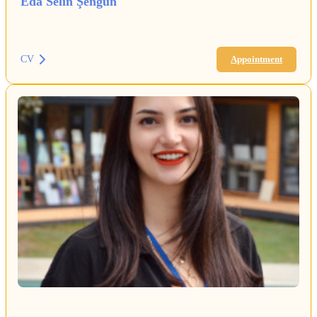
Eda Selin Şengün
CV
Appointment