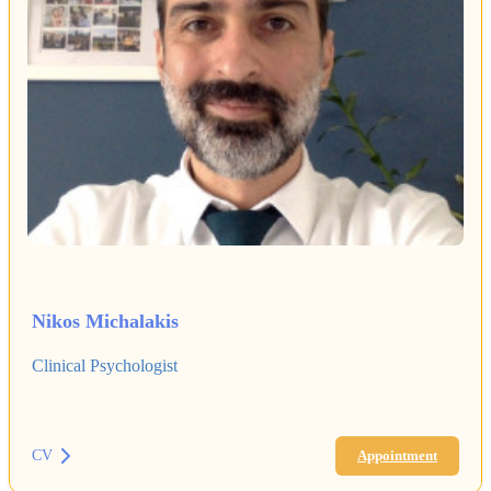
Nikos Michalakis
Clinical Psychologist
CV
Appointment