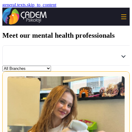
general.texts.skip_to_content
Meet our mental health professionals