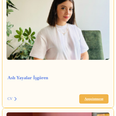
Aslı Yayalar İşgören
CV
Appointment