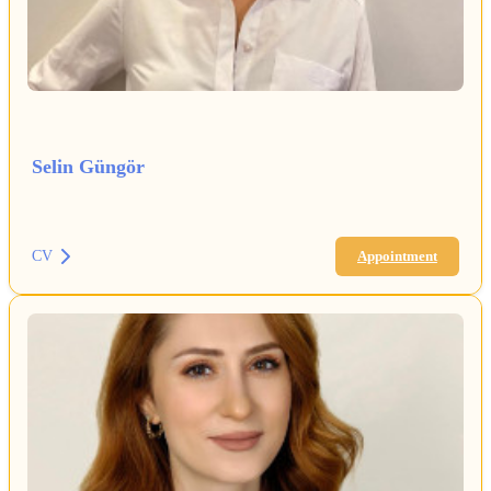
Selin Güngör
CV
Appointment