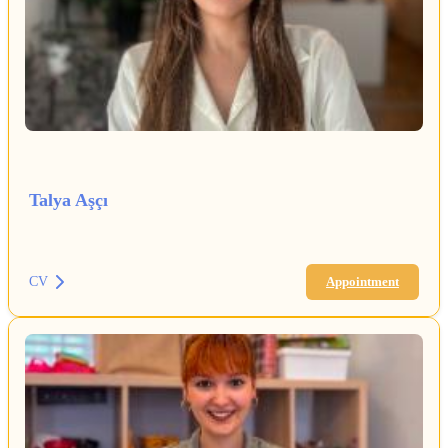
Talya Aşçı
CV
Appointment