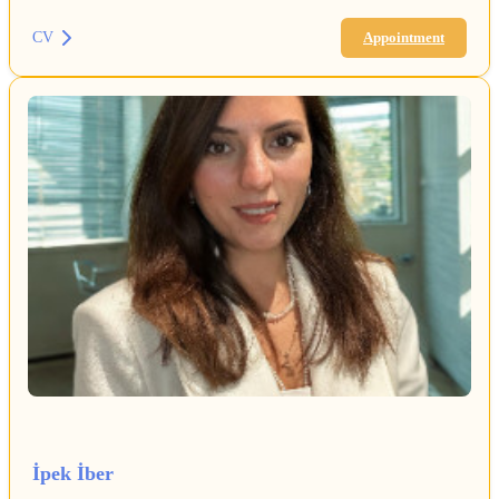
CV
Appointment
İpek İber