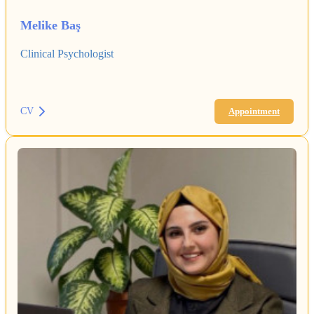
Melike Baş
Clinical Psychologist
CV
Appointment