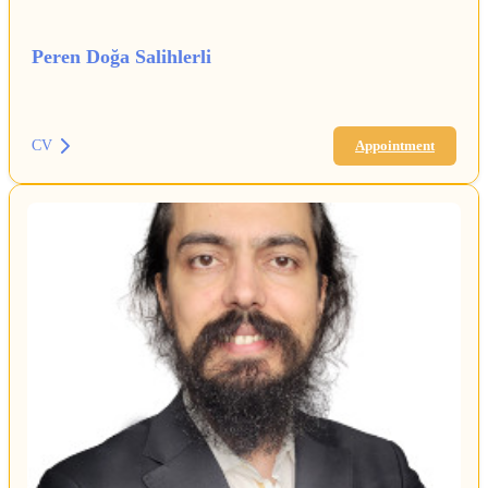
Peren Doğa Salihlerli
CV
Appointment