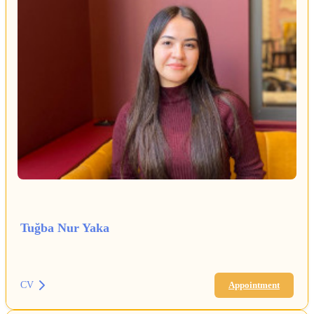
Tuğba Nur Yaka
CV
Appointment