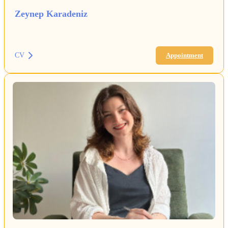
Zeynep Karadeniz
CV
Appointment