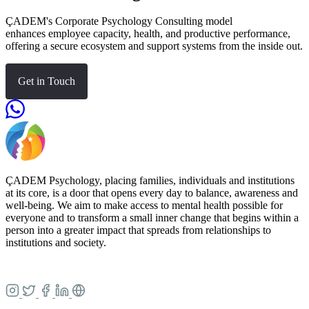
ÇADEM's Corporate Psychology Consulting model
enhances employee capacity, health, and productive performance,
offering a secure ecosystem and support systems from the inside out.
Get in Touch
ÇADEM Psychology, placing families, individuals and institutions
at its core, is a door that opens every day to balance, awareness and
well-being. We aim to make access to mental health possible for
everyone and to transform a small inner change that begins within a
person into a greater impact that spreads from relationships to
institutions and society.