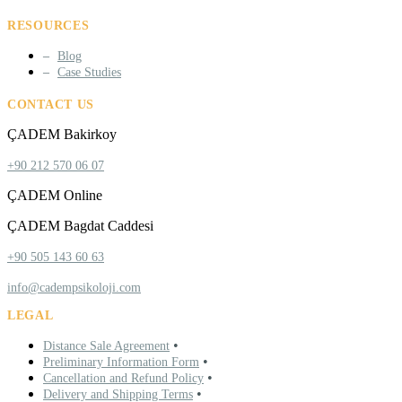
RESOURCES
Blog
Case Studies
CONTACT US
ÇADEM Bakirkoy
+90 212 570 06 07
ÇADEM Online
ÇADEM Bagdat Caddesi
+90 505 143 60 63
info@cadempsikoloji.com
LEGAL
•
Distance Sale Agreement
•
Preliminary Information Form
•
Cancellation and Refund Policy
•
Delivery and Shipping Terms