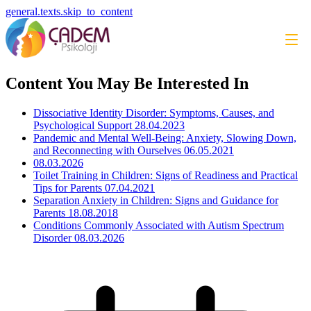
general.texts.skip_to_content
Content You May Be Interested In
Dissociative Identity Disorder: Symptoms, Causes, and
Psychological Support
28.04.2023
Pandemic and Mental Well-Being: Anxiety, Slowing Down,
and Reconnecting with Ourselves
06.05.2021
08.03.2026
Toilet Training in Children: Signs of Readiness and Practical
Tips for Parents
07.04.2021
Separation Anxiety in Children: Signs and Guidance for
Parents
18.08.2018
Conditions Commonly Associated with Autism Spectrum
Disorder
08.03.2026