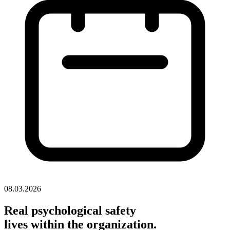
08.03.2026
Real psychological safety
lives within the organization.