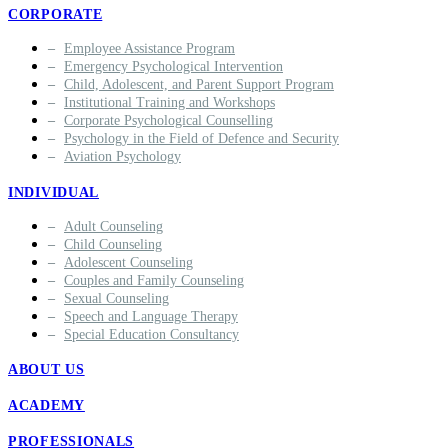
CORPORATE
Employee Assistance Program
Emergency Psychological Intervention
Child, Adolescent, and Parent Support Program
Institutional Training and Workshops
Corporate Psychological Counselling
Psychology in the Field of Defence and Security
Aviation Psychology
INDIVIDUAL
Adult Counseling
Child Counseling
Adolescent Counseling
Couples and Family Counseling
Sexual Counseling
Speech and Language Therapy
Special Education Consultancy
ABOUT US
ACADEMY
PROFESSIONALS