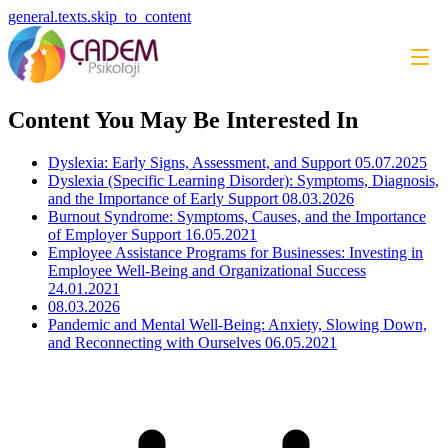
general.texts.skip_to_content
Content You May Be Interested In
Dyslexia: Early Signs, Assessment, and Support
05.07.2025
Dyslexia (Specific Learning Disorder): Symptoms, Diagnosis,
and the Importance of Early Support
08.03.2026
Burnout Syndrome: Symptoms, Causes, and the Importance
of Employer Support
16.05.2021
Employee Assistance Programs for Businesses: Investing in
Employee Well-Being and Organizational Success
24.01.2021
08.03.2026
Pandemic and Mental Well-Being: Anxiety, Slowing Down,
and Reconnecting with Ourselves
06.05.2021