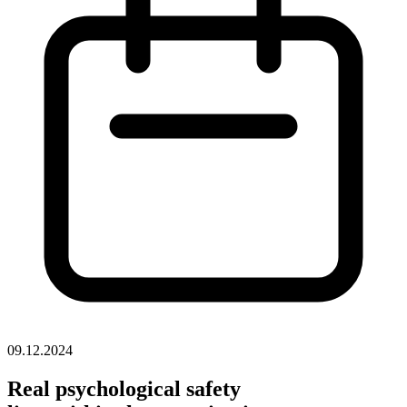
09.12.2024
Real psychological safety