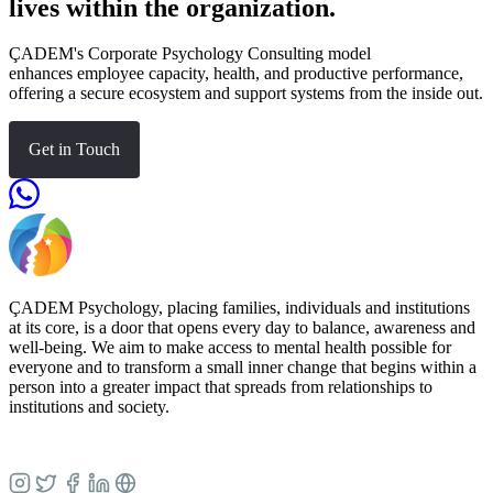
lives within the organization.
ÇADEM's Corporate Psychology Consulting model
enhances employee capacity, health, and productive performance,
offering a secure ecosystem and support systems from the inside out.
Get in Touch
ÇADEM Psychology, placing families, individuals and institutions
at its core, is a door that opens every day to balance, awareness and
well-being. We aim to make access to mental health possible for
everyone and to transform a small inner change that begins within a
person into a greater impact that spreads from relationships to
institutions and society.