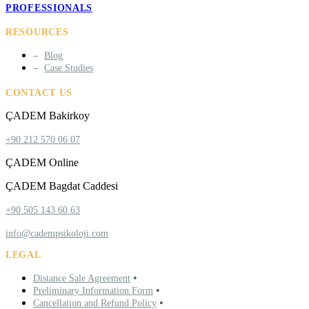
PROFESSIONALS
RESOURCES
Blog
Case Studies
CONTACT US
ÇADEM Bakirkoy
+90 212 570 06 07
ÇADEM Online
ÇADEM Bagdat Caddesi
+90 505 143 60 63
info@cadempsikoloji.com
LEGAL
•
Distance Sale Agreement
•
Preliminary Information Form
•
Cancellation and Refund Policy