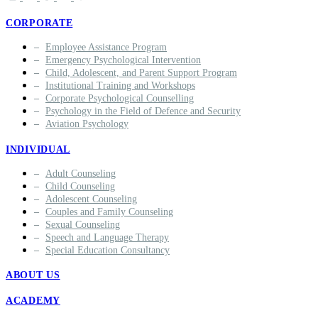
CORPORATE
Employee Assistance Program
Emergency Psychological Intervention
Child, Adolescent, and Parent Support Program
Institutional Training and Workshops
Corporate Psychological Counselling
Psychology in the Field of Defence and Security
Aviation Psychology
INDIVIDUAL
Adult Counseling
Child Counseling
Adolescent Counseling
Couples and Family Counseling
Sexual Counseling
Speech and Language Therapy
Special Education Consultancy
ABOUT US
ACADEMY