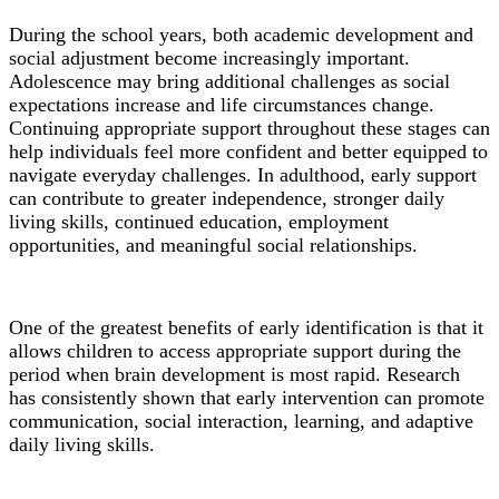
During the school years, both academic development and
social adjustment become increasingly important.
Adolescence may bring additional challenges as social
expectations increase and life circumstances change.
Continuing appropriate support throughout these stages can
help individuals feel more confident and better equipped to
navigate everyday challenges. In adulthood, early support
can contribute to greater independence, stronger daily
living skills, continued education, employment
opportunities, and meaningful social relationships.
One of the greatest benefits of early identification is that it
allows children to access appropriate support during the
period when brain development is most rapid. Research
has consistently shown that early intervention can promote
communication, social interaction, learning, and adaptive
daily living skills.