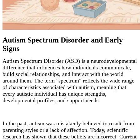
Autism Spectrum Disorder and Early
Signs
Autism Spectrum Disorder (ASD) is a neurodevelopmental
difference that influences how individuals communicate,
build social relationships, and interact with the world
around them. The term "spectrum" reflects the wide range
of characteristics associated with autism, meaning that
every autistic individual has unique strengths,
developmental profiles, and support needs.
In the past, autism was mistakenly believed to result from
parenting styles or a lack of affection. Today, scientific
research has shown that these beliefs are incorrect. Current