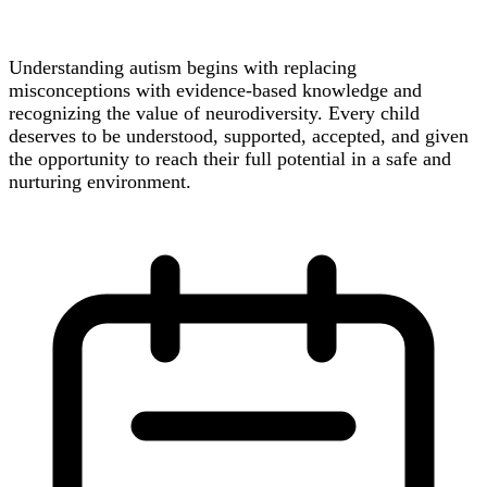
Understanding autism begins with replacing
misconceptions with evidence-based knowledge and
recognizing the value of neurodiversity. Every child
deserves to be understood, supported, accepted, and given
the opportunity to reach their full potential in a safe and
nurturing environment.