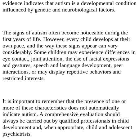
evidence indicates that autism is a developmental condition
influenced by genetic and neurobiological factors.
The signs of autism often become noticeable during the
first years of life. However, every child develops at their
own pace, and the way these signs appear can vary
considerably. Some children may experience differences in
eye contact, joint attention, the use of facial expressions
and gestures, speech and language development, peer
interactions, or may display repetitive behaviors and
restricted interests.
It is important to remember that the presence of one or
more of these characteristics does not automatically
indicate autism. A comprehensive evaluation should
always be carried out by qualified professionals in child
development and, when appropriate, child and adolescent
psychiatrists.