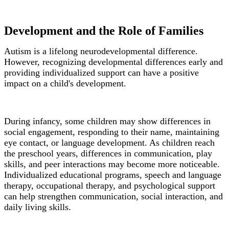
Development and the Role of Families
Autism is a lifelong neurodevelopmental difference.
However, recognizing developmental differences early and
providing individualized support can have a positive
impact on a child's development.
During infancy, some children may show differences in
social engagement, responding to their name, maintaining
eye contact, or language development. As children reach
the preschool years, differences in communication, play
skills, and peer interactions may become more noticeable.
Individualized educational programs, speech and language
therapy, occupational therapy, and psychological support
can help strengthen communication, social interaction, and
daily living skills.