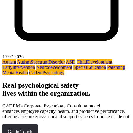
15.07.2026
Autism
AutismSpectrumDisorder
ASD
ChildDevelopment
EarlyIntervention
Neurodevelopment
SpecialEducation
Parenting
MentalHealth
CademPsychology
Real psychological safety
lives within the organization.
ÇADEM's Corporate Psychology Consulting model
enhances employee capacity, health, and productive performance,
offering a secure ecosystem and support systems from the inside out.
Get in Touch