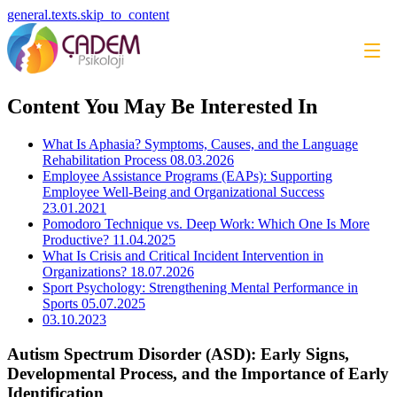
general.texts.skip_to_content
Content You May Be Interested In
What Is Aphasia? Symptoms, Causes, and the Language
Rehabilitation Process
08.03.2026
Employee Assistance Programs (EAPs): Supporting
Employee Well-Being and Organizational Success
23.01.2021
Pomodoro Technique vs. Deep Work: Which One Is More
Productive?
11.04.2025
What Is Crisis and Critical Incident Intervention in
Organizations?
18.07.2026
Sport Psychology: Strengthening Mental Performance in
Sports
05.07.2025
03.10.2023
Autism Spectrum Disorder (ASD): Early Signs,
Developmental Process, and the Importance of Early
Identification