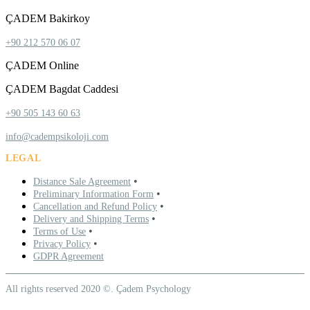
ÇADEM Bakirkoy
+90 212 570 06 07
ÇADEM Online
ÇADEM Bagdat Caddesi
+90 505 143 60 63
info@cadempsikoloji.com
LEGAL
•
Distance Sale Agreement
•
Preliminary Information Form
•
Cancellation and Refund Policy
•
Delivery and Shipping Terms
•
Terms of Use
•
Privacy Policy
GDPR Agreement
All rights reserved 2020 ©. Çadem Psychology