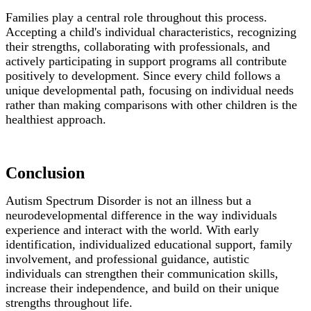
Families play a central role throughout this process.
Accepting a child's individual characteristics, recognizing
their strengths, collaborating with professionals, and
actively participating in support programs all contribute
positively to development. Since every child follows a
unique developmental path, focusing on individual needs
rather than making comparisons with other children is the
healthiest approach.
Conclusion
Autism Spectrum Disorder is not an illness but a
neurodevelopmental difference in the way individuals
experience and interact with the world. With early
identification, individualized educational support, family
involvement, and professional guidance, autistic
individuals can strengthen their communication skills,
increase their independence, and build on their unique
strengths throughout life.