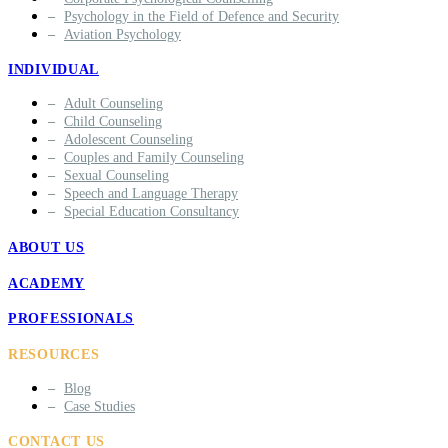
Psychology in the Field of Defence and Security
Aviation Psychology
INDIVIDUAL
Adult Counseling
Child Counseling
Adolescent Counseling
Couples and Family Counseling
Sexual Counseling
Speech and Language Therapy
Special Education Consultancy
ABOUT US
ACADEMY
PROFESSIONALS
RESOURCES
Blog
Case Studies
CONTACT US