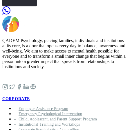
ÇADEM Psychology, placing families, individuals and institutions
at its core, is a door that opens every day to balance, awareness and
well-being. We aim to make access to mental health possible for
everyone and to transform a small inner change that begins within a
person into a greater impact that spreads from relationships to
institutions and society.
CORPORATE
Employee Assistance Program
Emergency Psychological Intervention
Child, Adolescent, and Parent Support Program
Institutional Training and Workshops
Corporate Psychological Counselling