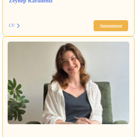
Zeynep Karadeniz
CV
Appointment