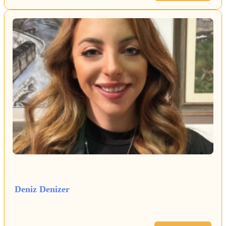
Deniz Denizer