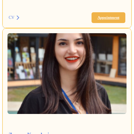
CV
Appointment