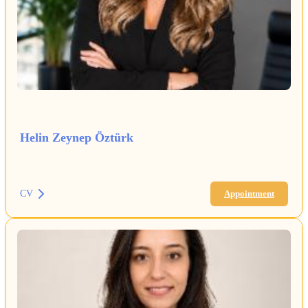
Helin Zeynep Öztürk
CV
Appointment