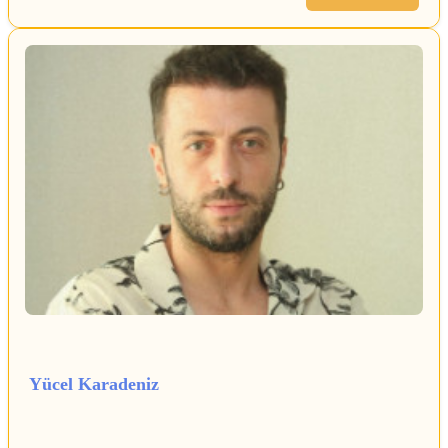
Yücel Karadeniz