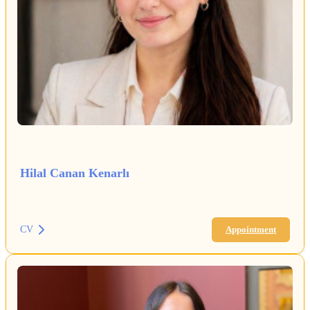
Hilal Canan Kenarlı
CV
Appointment