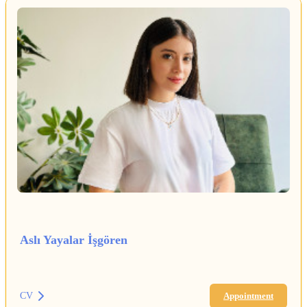
Aslı Yayalar İşgören
CV
Appointment