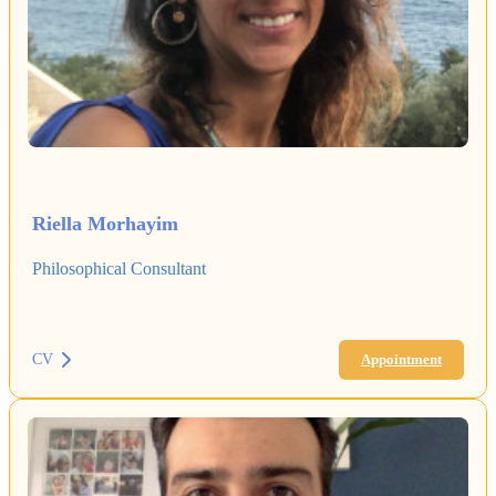
Riella Morhayim
Philosophical Consultant
CV
Appointment