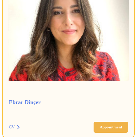
Ebrar Dinçer
CV
Appointment