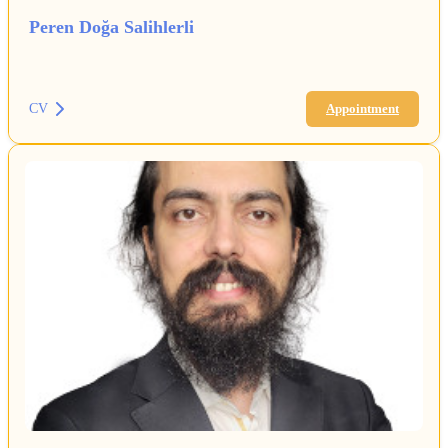
Peren Doğa Salihlerli
CV
Appointment