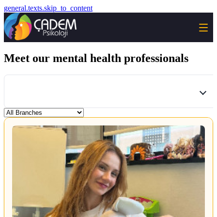
general.texts.skip_to_content
Meet our mental health professionals