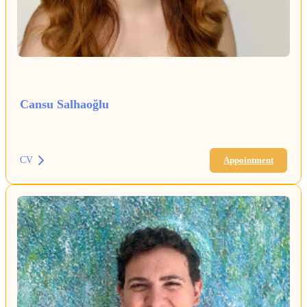
Cansu Salhaoğlu
CV
Appointment