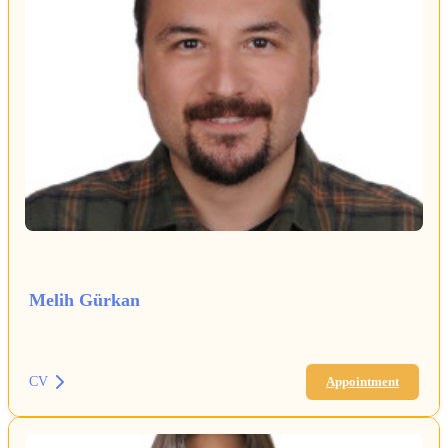
Melih Gürkan
CV
Appointment