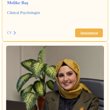
Melike Baş
Clinical Psychologist
CV
Appointment