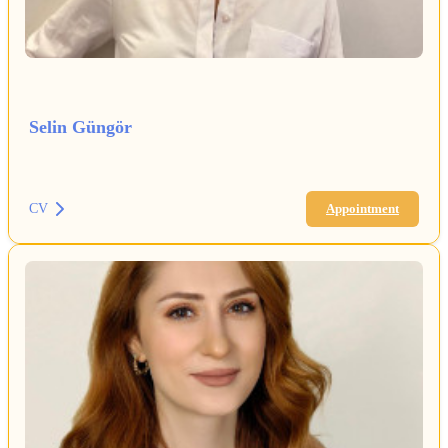
Selin Güngör
CV
Appointment