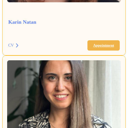
Karin Natan
CV
Appointment