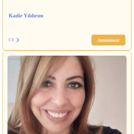
Kadir Yıldırım
CV
Appointment