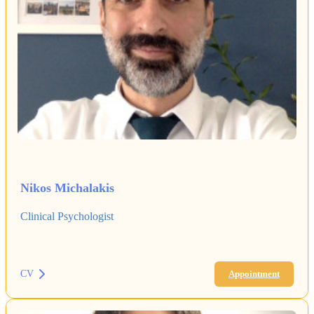
Nikos Michalakis
Clinical Psychologist
CV
Appointment