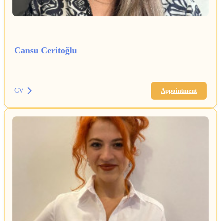
Cansu Ceritoğlu
CV
Appointment