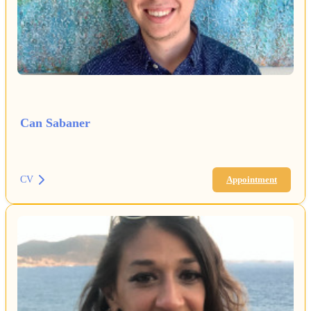
Can Sabaner
CV
Appointment