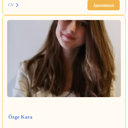
CV
Appointment
Özge Kara