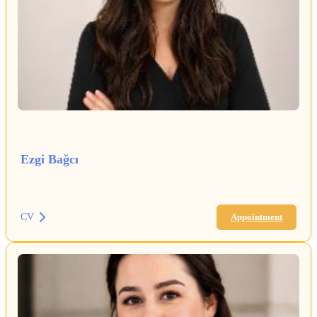
Ezgi Bağcı
CV
Appointment