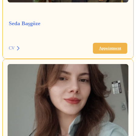
Seda Başgöze
CV
Appointment