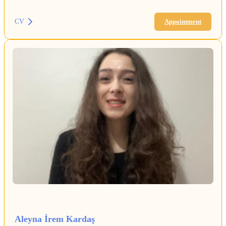
CV
Appointment
Aleyna İrem Kardaş