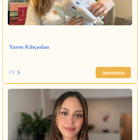
Yaren Kılıçaslan
CV
Appointment