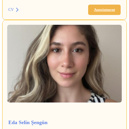
CV
Appointment
Eda Selin Şengün