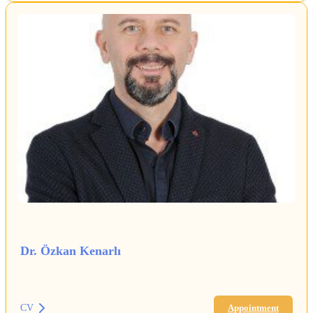
Dr. Özkan Kenarlı
CV
Appointment