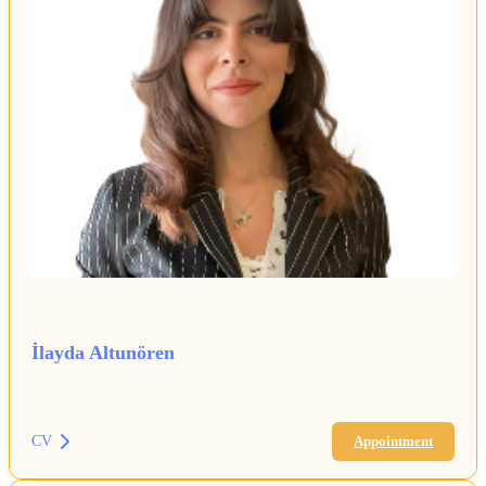
İlayda Altunören
CV
Appointment