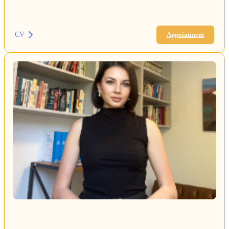
CV
Appointment