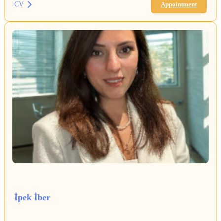
CV
Appointment
İpek İber