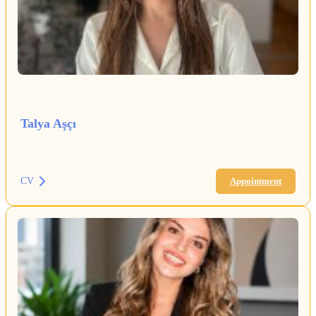
Talya Aşçı
CV
Appointment