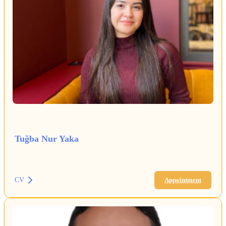
Tuğba Nur Yaka
CV
Appointment