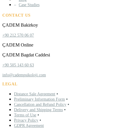
Case Studies
CONTACT US
ÇADEM Bakirkoy
+90 212 570 06 07
ÇADEM Online
ÇADEM Bagdat Caddesi
+90 505 143 60 63
info@cadempsikoloji.com
LEGAL
•
Distance Sale Agreement
•
Preliminary Information Form
•
Cancellation and Refund Policy
•
Delivery and Shipping Terms
•
Terms of Use
•
Privacy Policy
GDPR Agreement