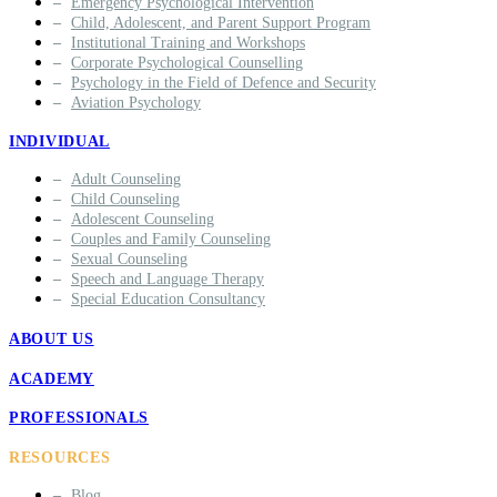
Emergency Psychological Intervention
Child, Adolescent, and Parent Support Program
Institutional Training and Workshops
Corporate Psychological Counselling
Psychology in the Field of Defence and Security
Aviation Psychology
INDIVIDUAL
Adult Counseling
Child Counseling
Adolescent Counseling
Couples and Family Counseling
Sexual Counseling
Speech and Language Therapy
Special Education Consultancy
ABOUT US
ACADEMY
PROFESSIONALS
RESOURCES
Blog