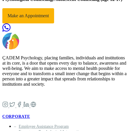
Make an Appointment
ÇADEM Psychology, placing families, individuals and institutions
at its core, is a door that opens every day to balance, awareness and
well-being. We aim to make access to mental health possible for
everyone and to transform a small inner change that begins within a
person into a greater impact that spreads from relationships to
institutions and society.
CORPORATE
Employee Assistance Program