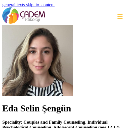
general.texts.skip_to_content
Eda Selin Şengün
Speciality: Couples and Family Counseling, Individual
Psychological Counseling, Adolescent Counseling (age 12-17)