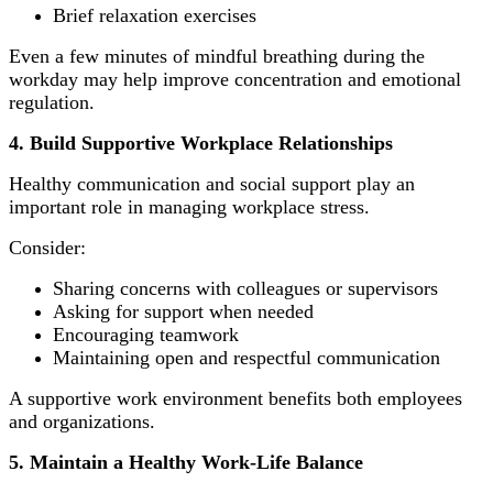
Brief relaxation exercises
Even a few minutes of mindful breathing during the
workday may help improve concentration and emotional
regulation.
4. Build Supportive Workplace Relationships
Healthy communication and social support play an
important role in managing workplace stress.
Consider:
Sharing concerns with colleagues or supervisors
Asking for support when needed
Encouraging teamwork
Maintaining open and respectful communication
A supportive work environment benefits both employees
and organizations.
5. Maintain a Healthy Work-Life Balance