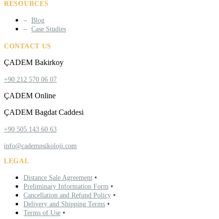
RESOURCES
Blog
Case Studies
CONTACT US
ÇADEM Bakirkoy
+90 212 570 06 07
ÇADEM Online
ÇADEM Bagdat Caddesi
+90 505 143 60 63
info@cadempsikoloji.com
LEGAL
•
Distance Sale Agreement
•
Preliminary Information Form
•
Cancellation and Refund Policy
•
Delivery and Shipping Terms
•
Terms of Use