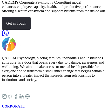
ÇADEM's Corporate Psychology Consulting model
enhances employee capacity, health, and productive performance,
offering a secure ecosystem and support systems from the inside out.
Get in Touch
ÇADEM Psychology, placing families, individuals and institutions
at its core, is a door that opens every day to balance, awareness and
well-being. We aim to make access to mental health possible for
everyone and to transform a small inner change that begins within a
person into a greater impact that spreads from relationships to
institutions and society.
CORPORATE