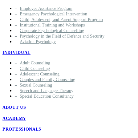
Employee Assistance Program
Emergency Psychological Intervention
Child, Adolescent, and Parent Support Program
Institutional Training and Workshops
Corporate Psychological Counselling
Psychology in the Field of Defence and Security
Aviation Psychology
INDIVIDUAL
Adult Counseling
Child Counseling
Adolescent Counseling
Couples and Family Counseling
Sexual Counseling
Speech and Language Therapy
Special Education Consultancy
ABOUT US
ACADEMY
PROFESSIONALS