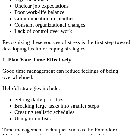
Unclear job expectations
Poor work-life balance
Communication difficulties
Constant organizational changes
Lack of control over work
Recognizing these sources of stress is the first step toward
developing healthier coping strategies.
1. Plan Your Time Effectively
Good time management can reduce feelings of being
overwhelmed.
Helpful strategies include:
Setting daily priorities
Breaking large tasks into smaller steps
Creating realistic schedules
Using to-do lists
Time management techniques such as the Pomodoro