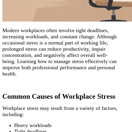
Modern workplaces often involve tight deadlines,
increasing workloads, and constant change. Although
occasional stress is a normal part of working life,
prolonged stress can reduce productivity, impair
concentration, and negatively affect overall well-
being.
Learning how to manage stress effectively can
improve both professional performance and personal
health.
Common Causes of Workplace Stress
Workplace stress may result from a variety of factors,
including:
Heavy workloads
Tight deadlines