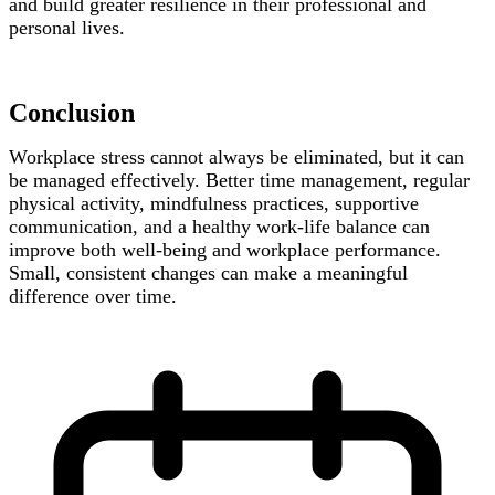
and build greater resilience in their professional and
personal lives.
Conclusion
Workplace stress cannot always be eliminated, but it can
be managed effectively. Better time management, regular
physical activity, mindfulness practices, supportive
communication, and a healthy work-life balance can
improve both well-being and workplace performance.
Small, consistent changes can make a meaningful
difference over time.