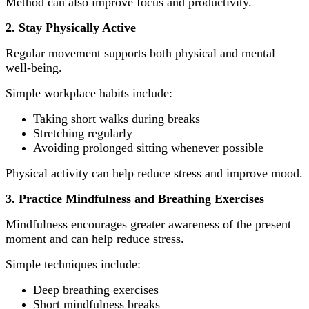
Method can also improve focus and productivity.
2. Stay Physically Active
Regular movement supports both physical and mental
well-being.
Simple workplace habits include:
Taking short walks during breaks
Stretching regularly
Avoiding prolonged sitting whenever possible
Physical activity can help reduce stress and improve mood.
3. Practice Mindfulness and Breathing Exercises
Mindfulness encourages greater awareness of the present
moment and can help reduce stress.
Simple techniques include:
Deep breathing exercises
Short mindfulness breaks