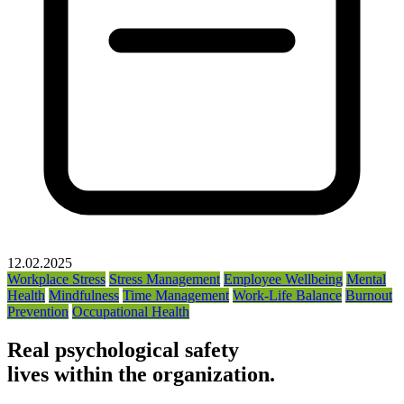
12.02.2025
Workplace Stress
Stress Management
Employee Wellbeing
Mental
Health
Mindfulness
Time Management
Work-Life Balance
Burnout
Prevention
Occupational Health
Real psychological safety
lives within the organization.