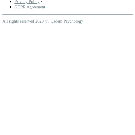
•
Privacy Policy
GDPR Agreement
All rights reserved 2020 ©. Çadem Psychology