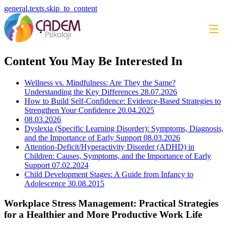
general.texts.skip_to_content
Content You May Be Interested In
Wellness vs. Mindfulness: Are They the Same?
Understanding the Key Differences
28.07.2026
How to Build Self-Confidence: Evidence-Based Strategies to
Strengthen Your Confidence
20.04.2025
08.03.2026
Dyslexia (Specific Learning Disorder): Symptoms, Diagnosis,
and the Importance of Early Support
08.03.2026
Attention-Deficit/Hyperactivity Disorder (ADHD) in
Children: Causes, Symptoms, and the Importance of Early
Support
07.02.2024
Child Development Stages: A Guide from Infancy to
Adolescence
30.08.2015
Workplace Stress Management: Practical Strategies
for a Healthier and More Productive Work Life