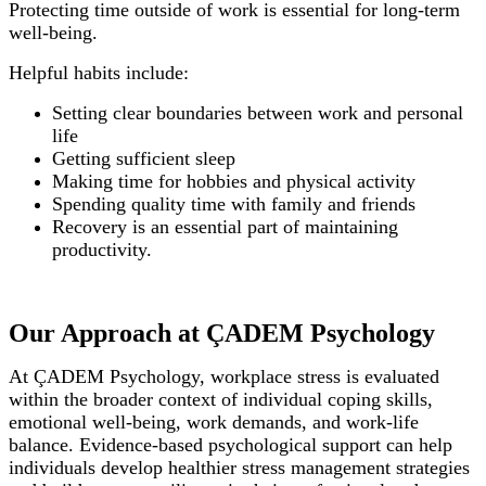
Protecting time outside of work is essential for long-term
well-being.
Helpful habits include:
Setting clear boundaries between work and personal
life
Getting sufficient sleep
Making time for hobbies and physical activity
Spending quality time with family and friends
Recovery is an essential part of maintaining
productivity.
Our Approach at ÇADEM Psychology
At ÇADEM Psychology, workplace stress is evaluated
within the broader context of individual coping skills,
emotional well-being, work demands, and work-life
balance. Evidence-based psychological support can help
individuals develop healthier stress management strategies