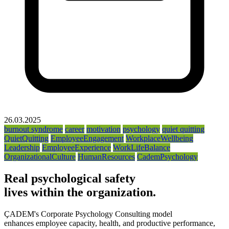
26.03.2025
burnout syndrome
career
motivation
psychology
quiet quitting
QuietQuitting
EmployeeEngagement
WorkplaceWellbeing
Leadership
EmployeeExperience
WorkLifeBalance
OrganizationalCulture
HumanResources
CademPsychology
Real psychological safety
lives within the organization.
ÇADEM's Corporate Psychology Consulting model
enhances employee capacity, health, and productive performance,