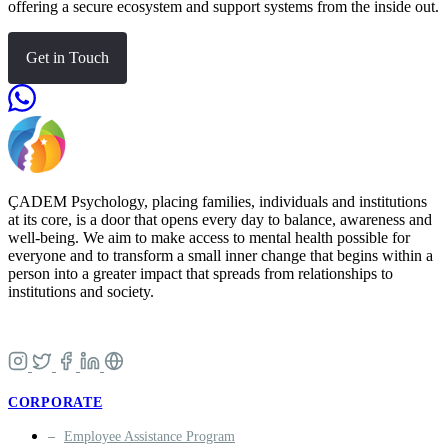
offering a secure ecosystem and support systems from the inside out.
Get in Touch
ÇADEM Psychology, placing families, individuals and institutions
at its core, is a door that opens every day to balance, awareness and
well-being. We aim to make access to mental health possible for
everyone and to transform a small inner change that begins within a
person into a greater impact that spreads from relationships to
institutions and society.
CORPORATE
Employee Assistance Program