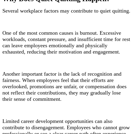
Several workplace factors may contribute to quiet quitting.
One of the most common causes is burnout. Excessive
workloads, constant pressure, and insufficient time for rest
can leave employees emotionally and physically
exhausted, reducing their motivation and engagement.
Another important factor is the lack of recognition and
fairness. When employees feel that their efforts are
overlooked, promotions are unfair, or compensation does
not reflect their contributions, they may gradually lose
their sense of commitment.
Limited career development opportunities can also
contribute to disengagement. Employees who cannot grow
professionally or see a clear career path often experience