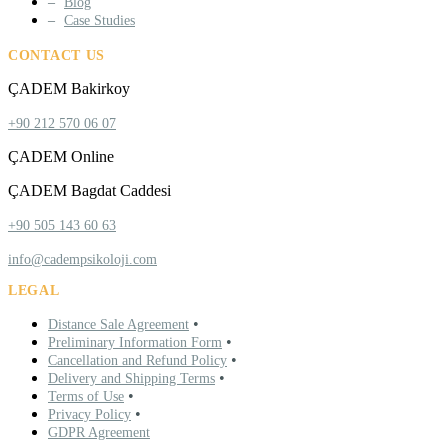
Blog
Case Studies
CONTACT US
ÇADEM Bakirkoy
+90 212 570 06 07
ÇADEM Online
ÇADEM Bagdat Caddesi
+90 505 143 60 63
info@cadempsikoloji.com
LEGAL
•
Distance Sale Agreement
•
Preliminary Information Form
•
Cancellation and Refund Policy
•
Delivery and Shipping Terms
•
Terms of Use
•
Privacy Policy
GDPR Agreement