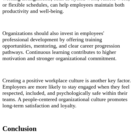
or flexible schedules, can help employees maintain both
productivity and well-being.
Organizations should also invest in employees'
professional development by offering training
opportunities, mentoring, and clear career progression
pathways. Continuous learning contributes to higher
motivation and stronger organizational commitment.
Creating a positive workplace culture is another key factor.
Employees are more likely to stay engaged when they feel
respected, included, and psychologically safe within their
teams. A people-centered organizational culture promotes
long-term satisfaction and loyalty.
Conclusion