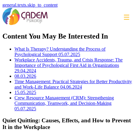
general.texts.skip_to_content
Content You May Be Interested In
What Is Therapy? Understanding the Process of
Psychological Support
05.07.2025
Workplace Accidents, Trauma, and Crisis Response: The
Importance of Psychological First Aid in Organizations
29.04.2024
08.03.2026
Time Management: Practical Strategies for Better Productivity
and Work-Life Balance
04.06.2024
15.05.2025
Crew Resource Management (CRM): Strengthening
Communication, Teamwork, and Decision-Making
05.07.2025
Quiet Quitting: Causes, Effects, and How to Prevent
It in the Workplace