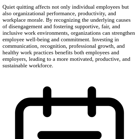
Quiet quitting affects not only individual employees but
also organizational performance, productivity, and
workplace morale. By recognizing the underlying causes
of disengagement and fostering supportive, fair, and
inclusive work environments, organizations can strengthen
employee well-being and commitment. Investing in
communication, recognition, professional growth, and
healthy work practices benefits both employees and
employers, leading to a more motivated, productive, and
sustainable workforce.