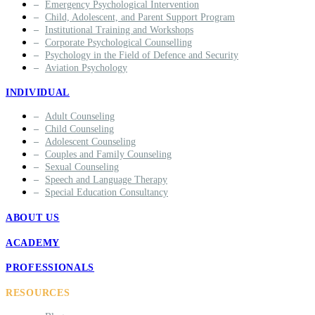
Emergency Psychological Intervention
Child, Adolescent, and Parent Support Program
Institutional Training and Workshops
Corporate Psychological Counselling
Psychology in the Field of Defence and Security
Aviation Psychology
INDIVIDUAL
Adult Counseling
Child Counseling
Adolescent Counseling
Couples and Family Counseling
Sexual Counseling
Speech and Language Therapy
Special Education Consultancy
ABOUT US
ACADEMY
PROFESSIONALS
RESOURCES