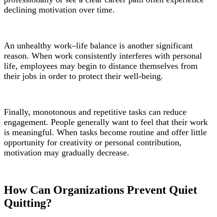
declining motivation over time.
An unhealthy work–life balance is another significant
reason. When work consistently interferes with personal
life, employees may begin to distance themselves from
their jobs in order to protect their well-being.
Finally, monotonous and repetitive tasks can reduce
engagement. People generally want to feel that their work
is meaningful. When tasks become routine and offer little
opportunity for creativity or personal contribution,
motivation may gradually decrease.
How Can Organizations Prevent Quiet
Quitting?