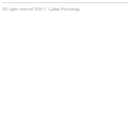
All rights reserved 2020 ©. Çadem Psychology