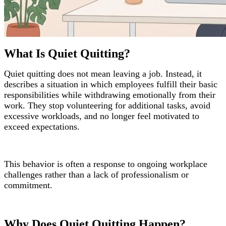
What Is Quiet Quitting?
Quiet quitting does not mean leaving a job. Instead, it
describes a situation in which employees fulfill their basic
responsibilities while withdrawing emotionally from their
work. They stop volunteering for additional tasks, avoid
excessive workloads, and no longer feel motivated to
exceed expectations.
This behavior is often a response to ongoing workplace
challenges rather than a lack of professionalism or
commitment.
Why Does Quiet Quitting Happen?