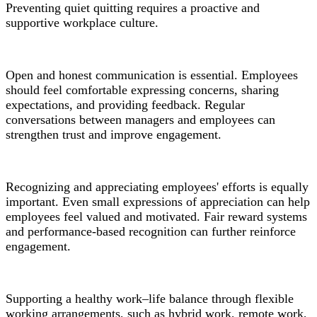
Preventing quiet quitting requires a proactive and
supportive workplace culture.
Open and honest communication is essential. Employees
should feel comfortable expressing concerns, sharing
expectations, and providing feedback. Regular
conversations between managers and employees can
strengthen trust and improve engagement.
Recognizing and appreciating employees' efforts is equally
important. Even small expressions of appreciation can help
employees feel valued and motivated. Fair reward systems
and performance-based recognition can further reinforce
engagement.
Supporting a healthy work–life balance through flexible
working arrangements, such as hybrid work, remote work,