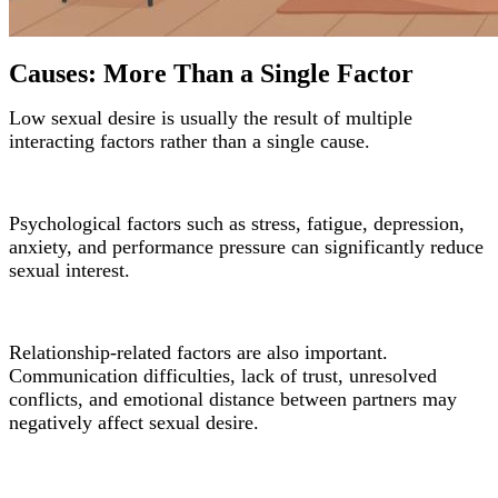
Causes: More Than a Single Factor
Low sexual desire is usually the result of multiple
interacting factors rather than a single cause.
Psychological factors such as stress, fatigue, depression,
anxiety, and performance pressure can significantly reduce
sexual interest.
Relationship-related factors are also important.
Communication difficulties, lack of trust, unresolved
conflicts, and emotional distance between partners may
negatively affect sexual desire.