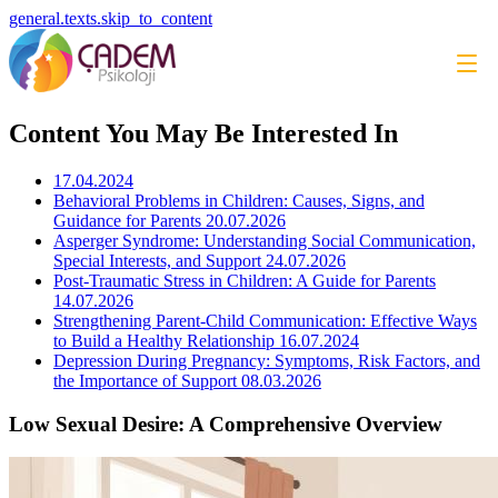
general.texts.skip_to_content
Content You May Be Interested In
17.04.2024
Behavioral Problems in Children: Causes, Signs, and
Guidance for Parents
20.07.2026
Asperger Syndrome: Understanding Social Communication,
Special Interests, and Support
24.07.2026
Post-Traumatic Stress in Children: A Guide for Parents
14.07.2026
Strengthening Parent-Child Communication: Effective Ways
to Build a Healthy Relationship
16.07.2024
Depression During Pregnancy: Symptoms, Risk Factors, and
the Importance of Support
08.03.2026
Low Sexual Desire: A Comprehensive Overview