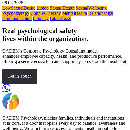
08.03.2026
LowSexualDesire
Libido
SexualHealth
SexualWellbeing
Psychotherapy
CouplesTherapy
MentalHealth
Relationships
Communication
Intimacy
LibidoLoss
Real psychological safety
lives within the organization.
ÇADEM's Corporate Psychology Consulting model
enhances employee capacity, health, and productive performance,
offering a secure ecosystem and support systems from the inside out.
Get in Touch
ÇADEM Psychology, placing families, individuals and institutions
at its core, is a door that opens every day to balance, awareness and
well-being. We aim to make access to mental health possible for