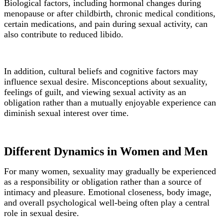
Biological factors, including hormonal changes during
menopause or after childbirth, chronic medical conditions,
certain medications, and pain during sexual activity, can
also contribute to reduced libido.
In addition, cultural beliefs and cognitive factors may
influence sexual desire. Misconceptions about sexuality,
feelings of guilt, and viewing sexual activity as an
obligation rather than a mutually enjoyable experience can
diminish sexual interest over time.
Different Dynamics in Women and Men
For many women, sexuality may gradually be experienced
as a responsibility or obligation rather than a source of
intimacy and pleasure. Emotional closeness, body image,
and overall psychological well-being often play a central
role in sexual desire.