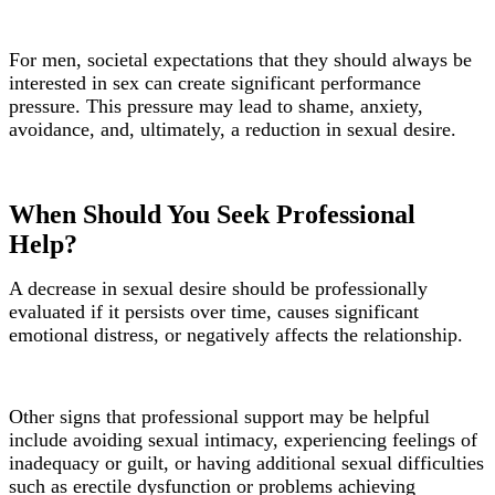
For men, societal expectations that they should always be
interested in sex can create significant performance
pressure. This pressure may lead to shame, anxiety,
avoidance, and, ultimately, a reduction in sexual desire.
When Should You Seek Professional
Help?
A decrease in sexual desire should be professionally
evaluated if it persists over time, causes significant
emotional distress, or negatively affects the relationship.
Other signs that professional support may be helpful
include avoiding sexual intimacy, experiencing feelings of
inadequacy or guilt, or having additional sexual difficulties
such as erectile dysfunction or problems achieving