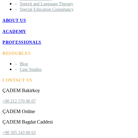
Speech and Language Therapy
Special Education Consultancy
ABOUT US
ACADEMY
PROFESSIONALS
RESOURCES
Blog
Case Studies
CONTACT US
ÇADEM Bakirkoy
+90 212 570 06 07
ÇADEM Online
ÇADEM Bagdat Caddesi
+90 505 143 60 63