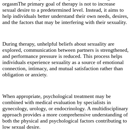
orgasm
The primary goal of therapy is not to increase
sexual desire to a predetermined level. Instead, it aims to
help individuals better understand their own needs, desires,
and the factors that may be interfering with their sexuality.
During therapy, unhelpful beliefs about sexuality are
explored, communication between partners is strengthened,
and performance pressure is reduced. This process helps
individuals experience sexuality as a source of emotional
connection, intimacy, and mutual satisfaction rather than
obligation or anxiety.
When appropriate, psychological treatment may be
combined with medical evaluation by specialists in
gynecology, urology, or endocrinology. A multidisciplinary
approach provides a more comprehensive understanding of
both the physical and psychological factors contributing to
low sexual desire.