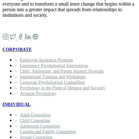
everyone and to transform a small inner change that begins within a
person into a greater impact that spreads from relationships to
institutions and society.
CORPORATE
Employee Assistance Program
Emergency Psychological Intervention
Child, Adolescent, and Parent Support Program
Institutional Training and Workshops
Corporate Psychological Counselling
Psychology in the Field of Defence and Security
Aviation Psychology
INDIVIDUAL
Adult Counseling
Child Counseling
Adolescent Counseling
Couples and Family Counseling
Sexual Counseling