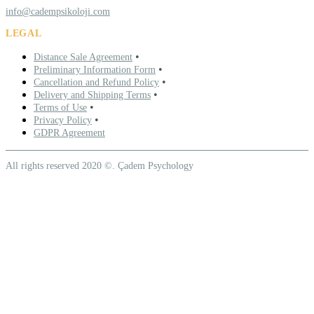
info@cadempsikoloji.com
LEGAL
•
Distance Sale Agreement
•
Preliminary Information Form
•
Cancellation and Refund Policy
•
Delivery and Shipping Terms
•
Terms of Use
•
Privacy Policy
GDPR Agreement
All rights reserved 2020 ©. Çadem Psychology