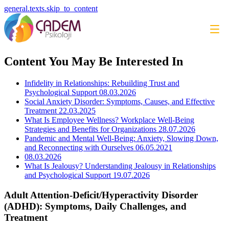
general.texts.skip_to_content
Content You May Be Interested In
Infidelity in Relationships: Rebuilding Trust and
Psychological Support
08.03.2026
Social Anxiety Disorder: Symptoms, Causes, and Effective
Treatment
22.03.2025
What Is Employee Wellness? Workplace Well-Being
Strategies and Benefits for Organizations
28.07.2026
Pandemic and Mental Well-Being: Anxiety, Slowing Down,
and Reconnecting with Ourselves
06.05.2021
08.03.2026
What Is Jealousy? Understanding Jealousy in Relationships
and Psychological Support
19.07.2026
Adult Attention-Deficit/Hyperactivity Disorder
(ADHD): Symptoms, Daily Challenges, and
Treatment