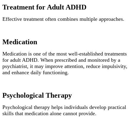
Treatment for Adult ADHD
Effective treatment often combines multiple approaches.
Medication
Medication is one of the most well-established treatments
for adult ADHD. When prescribed and monitored by a
psychiatrist, it may improve attention, reduce impulsivity,
and enhance daily functioning.
Psychological Therapy
Psychological therapy helps individuals develop practical
skills that medication alone cannot provide.