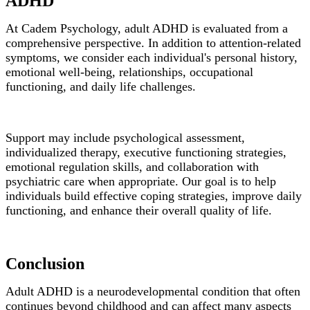
ADHD
At Cadem Psychology, adult ADHD is evaluated from a
comprehensive perspective. In addition to attention-related
symptoms, we consider each individual's personal history,
emotional well-being, relationships, occupational
functioning, and daily life challenges.
Support may include psychological assessment,
individualized therapy, executive functioning strategies,
emotional regulation skills, and collaboration with
psychiatric care when appropriate. Our goal is to help
individuals build effective coping strategies, improve daily
functioning, and enhance their overall quality of life.
Conclusion
Adult ADHD is a neurodevelopmental condition that often
continues beyond childhood and can affect many aspects