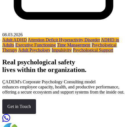
08.03.2026
Adult ADHD
Attention Deficit Hyperactivity Disorder
ADHD in
Adults
Executive Functioning
Time Management
Psychological
Therapy
Adult Psychology
Impulsivity
Psychological Support
Real psychological safety
lives within the organization.
ÇADEM's Corporate Psychology Consulting model
enhances employee capacity, health, and productive performance,
offering a secure ecosystem and support systems from the inside out.
Get in Touch