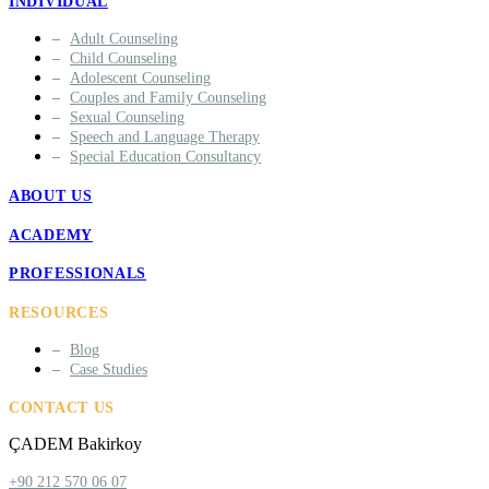
INDIVIDUAL
Adult Counseling
Child Counseling
Adolescent Counseling
Couples and Family Counseling
Sexual Counseling
Speech and Language Therapy
Special Education Consultancy
ABOUT US
ACADEMY
PROFESSIONALS
RESOURCES
Blog
Case Studies
CONTACT US
ÇADEM Bakirkoy
+90 212 570 06 07