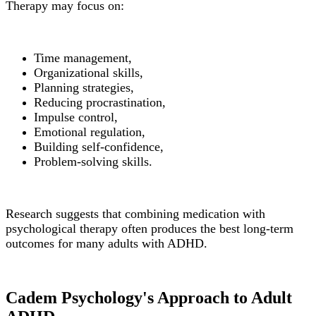
Therapy may focus on:
Time management,
Organizational skills,
Planning strategies,
Reducing procrastination,
Impulse control,
Emotional regulation,
Building self-confidence,
Problem-solving skills.
Research suggests that combining medication with
psychological therapy often produces the best long-term
outcomes for many adults with ADHD.
Cadem Psychology's Approach to Adult