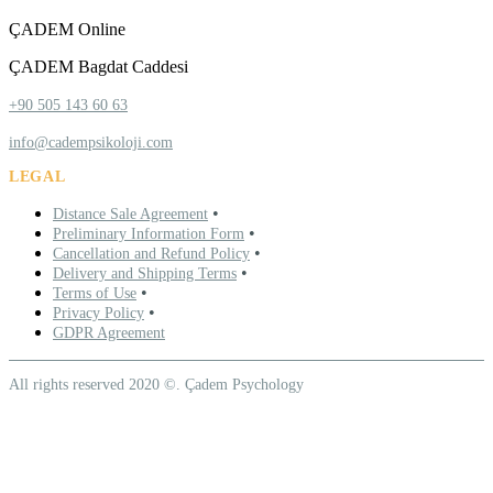
ÇADEM Online
ÇADEM Bagdat Caddesi
+90 505 143 60 63
info@cadempsikoloji.com
LEGAL
•
Distance Sale Agreement
•
Preliminary Information Form
•
Cancellation and Refund Policy
•
Delivery and Shipping Terms
•
Terms of Use
•
Privacy Policy
GDPR Agreement
All rights reserved 2020 ©. Çadem Psychology