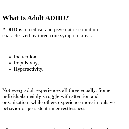
What Is Adult ADHD?
ADHD is a medical and psychiatric condition
characterized by three core symptom areas:
Inattention,
Impulsivity,
Hyperactivity.
Not every adult experiences all three equally. Some
individuals mainly struggle with attention and
organization, while others experience more impulsive
behavior or persistent inner restlessness.