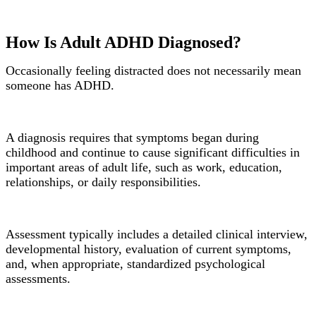
How Is Adult ADHD Diagnosed?
Occasionally feeling distracted does not necessarily mean
someone has ADHD.
A diagnosis requires that symptoms began during
childhood and continue to cause significant difficulties in
important areas of adult life, such as work, education,
relationships, or daily responsibilities.
Assessment typically includes a detailed clinical interview,
developmental history, evaluation of current symptoms,
and, when appropriate, standardized psychological
assessments.