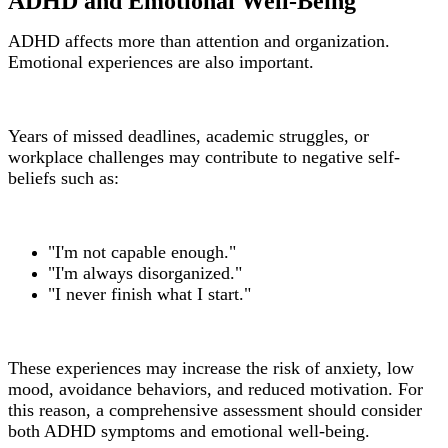
ADHD and Emotional Well-Being
ADHD affects more than attention and organization.
Emotional experiences are also important.
Years of missed deadlines, academic struggles, or
workplace challenges may contribute to negative self-
beliefs such as:
"I'm not capable enough."
"I'm always disorganized."
"I never finish what I start."
These experiences may increase the risk of anxiety, low
mood, avoidance behaviors, and reduced motivation. For
this reason, a comprehensive assessment should consider
both ADHD symptoms and emotional well-being.