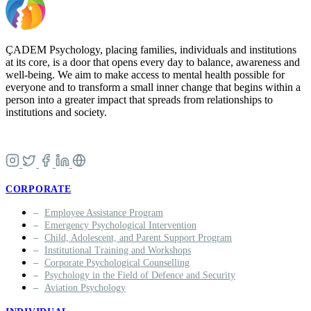
ÇADEM Psychology, placing families, individuals and institutions
at its core, is a door that opens every day to balance, awareness and
well-being. We aim to make access to mental health possible for
everyone and to transform a small inner change that begins within a
person into a greater impact that spreads from relationships to
institutions and society.
CORPORATE
Employee Assistance Program
Emergency Psychological Intervention
Child, Adolescent, and Parent Support Program
Institutional Training and Workshops
Corporate Psychological Counselling
Psychology in the Field of Defence and Security
Aviation Psychology