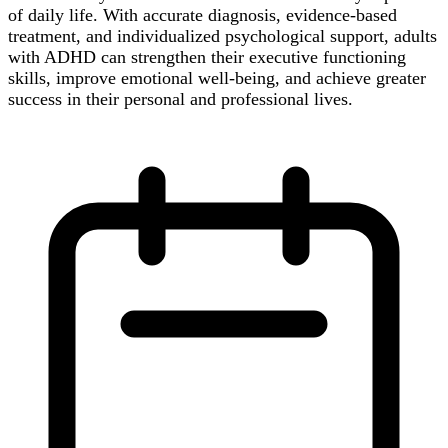
of daily life. With accurate diagnosis, evidence-based
treatment, and individualized psychological support, adults
with ADHD can strengthen their executive functioning
skills, improve emotional well-being, and achieve greater
success in their personal and professional lives.