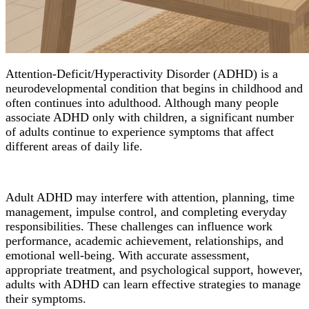
Attention-Deficit/Hyperactivity Disorder (ADHD) is a
neurodevelopmental condition that begins in childhood and
often continues into adulthood. Although many people
associate ADHD only with children, a significant number
of adults continue to experience symptoms that affect
different areas of daily life.
Adult ADHD may interfere with attention, planning, time
management, impulse control, and completing everyday
responsibilities. These challenges can influence work
performance, academic achievement, relationships, and
emotional well-being. With accurate assessment,
appropriate treatment, and psychological support, however,
adults with ADHD can learn effective strategies to manage
their symptoms.