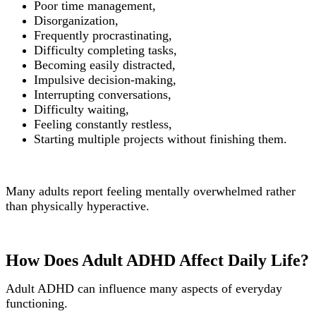
Poor time management,
Disorganization,
Frequently procrastinating,
Difficulty completing tasks,
Becoming easily distracted,
Impulsive decision-making,
Interrupting conversations,
Difficulty waiting,
Feeling constantly restless,
Starting multiple projects without finishing them.
Many adults report feeling mentally overwhelmed rather
than physically hyperactive.
How Does Adult ADHD Affect Daily Life?
Adult ADHD can influence many aspects of everyday
functioning.