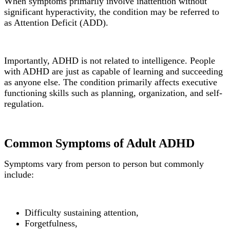
When symptoms primarily involve inattention without
significant hyperactivity, the condition may be referred to
as Attention Deficit (ADD).
Importantly, ADHD is not related to intelligence. People
with ADHD are just as capable of learning and succeeding
as anyone else. The condition primarily affects executive
functioning skills such as planning, organization, and self-
regulation.
Common Symptoms of Adult ADHD
Symptoms vary from person to person but commonly
include:
Difficulty sustaining attention,
Forgetfulness,