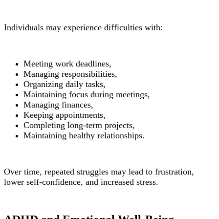
Individuals may experience difficulties with:
Meeting work deadlines,
Managing responsibilities,
Organizing daily tasks,
Maintaining focus during meetings,
Managing finances,
Keeping appointments,
Completing long-term projects,
Maintaining healthy relationships.
Over time, repeated struggles may lead to frustration,
lower self-confidence, and increased stress.