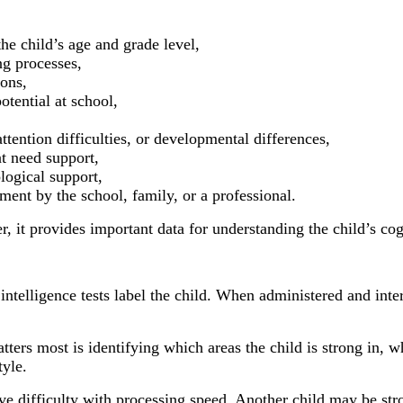
e child’s age and grade level,
ng processes,
ions,
otential at school,
attention difficulties, or developmental differences,
at need support,
logical support,
nt by the school, family, or a professional.
er, it provides important data for understanding the child’s 
elligence tests label the child. When administered and interp
atters most is identifying which areas the child is strong in, 
tyle.
ve difficulty with processing speed. Another child may be str