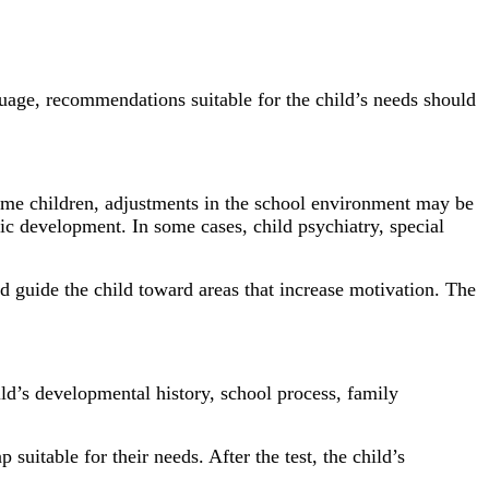
nguage, recommendations suitable for the child’s needs should
ome children, adjustments in the school environment may be
c development. In some cases, child psychiatry, special
and guide the child toward areas that increase motivation. The
d’s developmental history, school process, family
 suitable for their needs. After the test, the child’s