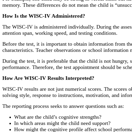
memory. These differences do not mean the child is “unsucce
How Is the WISC-IV Administered?
The WISC-IV is administered individually. During the assess
attention span, working speed, and testing conditions.
Before the test, it is important to obtain information from t
characteristics. Teacher observations or school information 
During the test, it is preferable that the child is not hungry,
performance. Therefore, the test appointment should be sche
How Are WISC-IV Results Interpreted?
WISC-IV results are not just numerical scores. The scores obt
solving style, response to instructions, motivation, and info
The reporting process seeks to answer questions such as:
What are the child’s cognitive strengths?
In which areas might the child need support?
How might the cognitive profile affect school perform