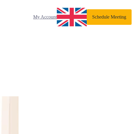
My Account
Schedule Meeting