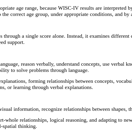
ppropriate age range, because WISC-IV results are interpreted 
 the correct age group, under appropriate conditions, and by a
s through a single score alone. Instead, it examines different 
need support.
e language, reason verbally, understand concepts, use verbal 
bility to solve problems through language.
explanations, forming relationships between concepts, vocabul
ns, or learning through verbal explanations.
 visual information, recognize relationships between shapes, t
art-whole relationships, logical reasoning, and adapting to n
-spatial thinking.