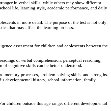
tronger in verbal skills, while others may show different
 school life, learning style, academic performance, and daily
lescents in more detail. The purpose of the test is not only
stics that may affect the learning process.
lligence assessment for children and adolescents between the
 headings of verbal comprehension, perceptual reasoning,
n of cognitive skills can be better understood.
and memory processes, problem-solving skills, and strengths.
ld’s developmental history, school information, family
r children outside this age range, different developmental