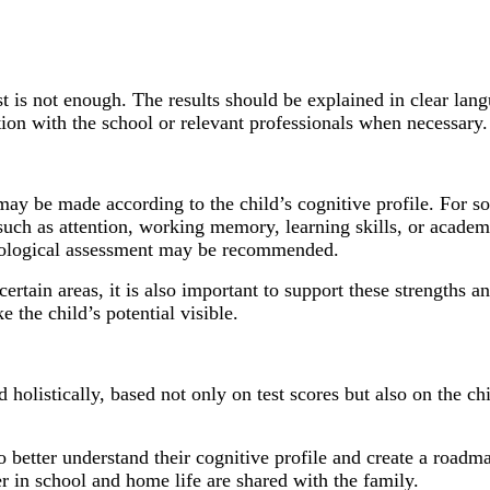
est is not enough. The results should be explained in clear la
tion with the school or relevant professionals when necessary.
y be made according to the child’s cognitive profile. For s
ch as attention, working memory, learning skills, or academi
chological assessment may be recommended.
 certain areas, it is also important to support these strengths 
e the child’s potential visible.
istically, based not only on test scores but also on the chil
o better understand their cognitive profile and create a roadmap
er in school and home life are shared with the family.