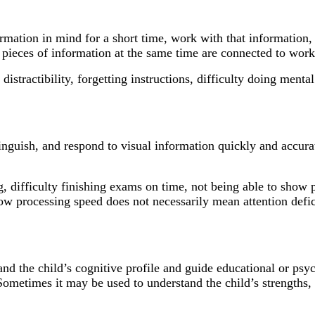
formation in mind for a short time, work with that informatio
le pieces of information at the same time are connected to wo
stractibility, forgetting instructions, difficulty doing mental
istinguish, and respond to visual information quickly and accu
 difficulty finishing exams on time, not being able to show 
 processing speed does not necessarily mean attention deficit
d the child’s cognitive profile and guide educational or psyc
 Sometimes it may be used to understand the child’s strengths, 