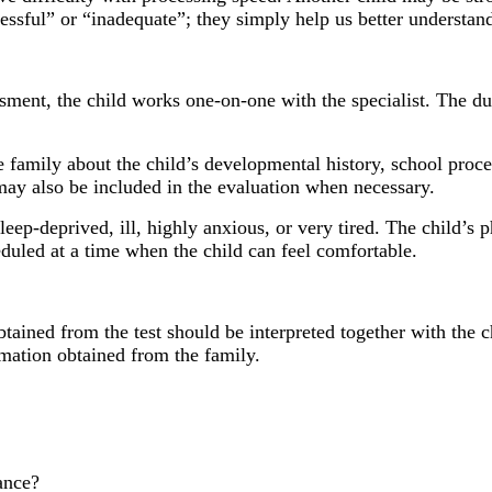
ssful” or “inadequate”; they simply help us better understand
ment, the child works one-on-one with the specialist. The dur
he family about the child’s developmental history, school proc
may also be included in the evaluation when necessary.
 sleep-deprived, ill, highly anxious, or very tired. The child’s
duled at a time when the child can feel comfortable.
ained from the test should be interpreted together with the ch
rmation obtained from the family.
ance?