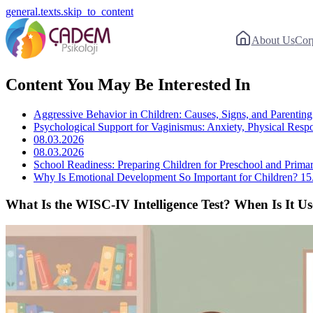
general.texts.skip_to_content
About Us
Cor
Content You May Be Interested In
Aggressive Behavior in Children: Causes, Signs, and Parenting 
Psychological Support for Vaginismus: Anxiety, Physical Resp
08.03.2026
08.03.2026
School Readiness: Preparing Children for Preschool and Prima
Why Is Emotional Development So Important for Children?
15
What Is the WISC-IV Intelligence Test? When Is It U