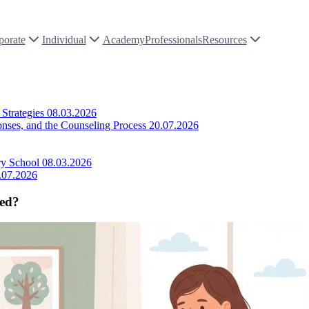
porate
Individual
Academy
Professionals
Resources
Strategies
08.03.2026
onses, and the Counseling Process
20.07.2026
ry School
08.03.2026
.07.2026
sed?