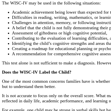
The WISC-IV may be used in the following situations:
Academic achievement being lower than expected for th
Difficulties in reading, writing, mathematics, or learni
Challenges in attention, memory, or following instruct
A belief that the child is not fully demonstrating their p
Assessment of giftedness or high cognitive potential,
Contributing to the evaluation of learning difficulties, 
Identifying the child’s cognitive strengths and areas th
Creating a roadmap for educational planning or psycho
A recommendation for comprehensive cognitive assessme
This test alone is not sufficient to make a diagnosis. Howev
Does the WISC-IV Label the Child?
One of the most common concerns families have is whether int
but to understand them better.
It is not accurate to focus only on the overall score. What m
reflected in daily life, academic performance, and learning s
For example, one child may be strong in verbal skills but ha