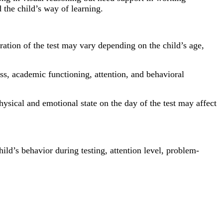
 the child’s way of learning.
ation of the test may vary depending on the child’s age,
ess, academic functioning, attention, and behavioral
 physical and emotional state on the day of the test may affect
ild’s behavior during testing, attention level, problem-