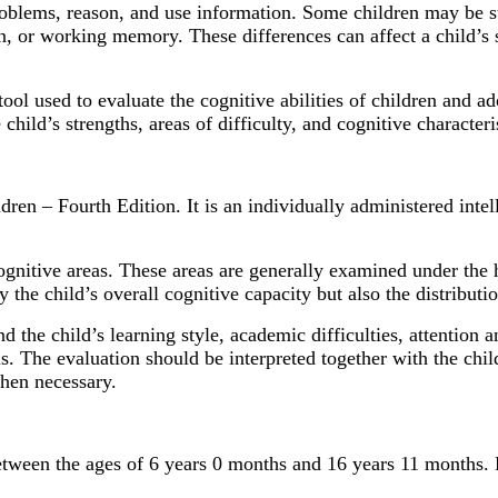
problems, reason, and use information. Some children may be s
ion, or working memory. These differences can affect a child’s
ol used to evaluate the cognitive abilities of children and ado
child’s strengths, areas of difficulty, and cognitive characteri
ren – Fourth Edition. It is an individually administered inte
cognitive areas. These areas are generally examined under the
he child’s overall cognitive capacity but also the distributio
the child’s learning style, academic difficulties, attention 
is. The evaluation should be interpreted together with the chi
when necessary.
ween the ages of 6 years 0 months and 16 years 11 months. Fo