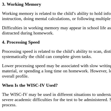
3. Working Memory
Working memory is related to the child’s ability to hold in
instruction, doing mental calculations, or following multip
Difficulties in working memory may appear in school life as di
distracted during homework.
4. Processing Speed
Processing speed is related to the child’s ability to scan, d
systematically the child can complete given tasks.
Lower processing speed may be associated with slow writing,
material, or spending a long time on homework. However, low
overall profile.
When Is the WISC-IV Used?
The WISC-IV may be used in different situations to understan
severe academic difficulties for the test to be administered.
process.