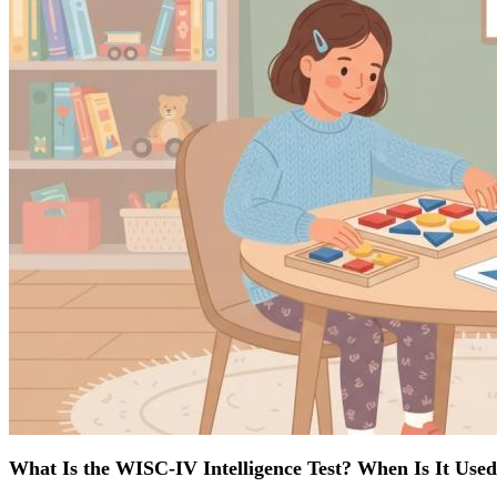
What Is the WISC-IV Intelligence Test? When Is It Use