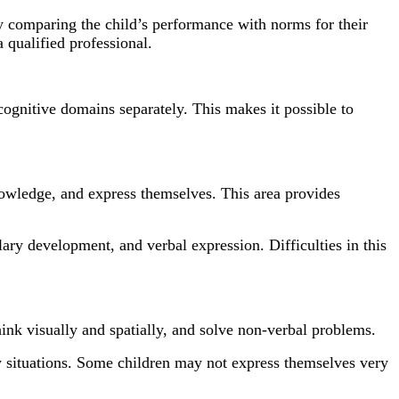
by comparing the child’s performance with norms for their
 qualified professional.
cognitive domains separately. This makes it possible to
knowledge, and express themselves. This area provides
ary development, and verbal expression. Difficulties in this
hink visually and spatially, and solve non-verbal problems.
ew situations. Some children may not express themselves very