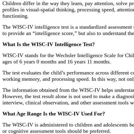
Children differ in the way they learn, pay attention, solve 
profiles in visual-spatial thinking, processing speed, attent
functioning.
The WISC-IV intelligence test is a standardized assessment to
to provide an “intelligence score,” but also to understand the 
What Is the WISC-IV Intelligence Test?
WISC-IV stands for the Wechsler Intelligence Scale for Child
ages of 6 years 0 months and 16 years 11 months.
The test evaluates the child’s performance across different 
working memory, and processing speed. In this way, not only t
The information obtained from the WISC-IV helps understand 
However, the test result alone is not used to make a diagnos
interview, clinical observation, and other assessment tools 
What Age Range Is the WISC-IV Used For?
The WISC-IV is administered to children and adolescents bet
or cognitive assessment tools should be preferred.