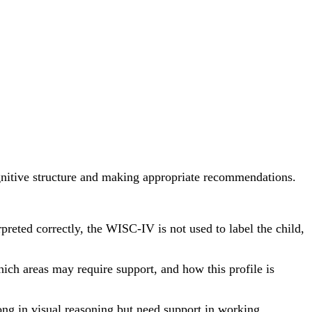
cognitive structure and making appropriate recommendations.
reted correctly, the WISC-IV is not used to label the child,
which areas may require support, and how this profile is
ong in visual reasoning but need support in working