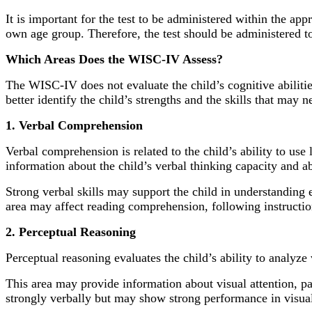
It is important for the test to be administered within the a
own age group. Therefore, the test should be administered to
Which Areas Does the WISC-IV Assess?
The WISC-IV does not evaluate the child’s cognitive abilitie
better identify the child’s strengths and the skills that may 
1. Verbal Comprehension
Verbal comprehension is related to the child’s ability to us
information about the child’s verbal thinking capacity and a
Strong verbal skills may support the child in understanding 
area may affect reading comprehension, following instructio
2. Perceptual Reasoning
Perceptual reasoning evaluates the child’s ability to analyze
This area may provide information about visual attention, p
strongly verbally but may show strong performance in visual