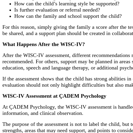
How can the child’s learning style be supported?
Is further evaluation or referral needed?
How can the family and school support the child?
For this reason, simply giving the family a score after the t
be shared, and a support plan should be created in collabora
What Happens After the WISC-IV?
After the WISC-IV assessment, different recommendations ma
recommended. For others, support may be planned in areas su
education, speech and language therapy, or additional psy
If the assessment shows that the child has strong abilities in
evaluation should not only highlight difficulties but also mak
WISC-IV Assessment at ÇADEM Psychology
At ÇADEM Psychology, the WISC-IV assessment is handled hol
information, and clinical observation.
The purpose of the assessment is not to label the child, but t
strengths, areas that may need support, and points to consid