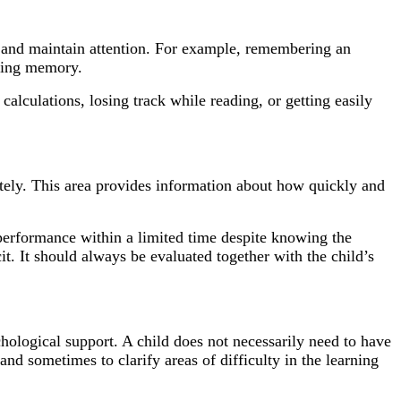
n, and maintain attention. For example, remembering an
rking memory.
 calculations, losing track while reading, or getting easily
rately. This area provides information about how quickly and
performance within a limited time despite knowing the
. It should always be evaluated together with the child’s
hological support. A child does not necessarily need to have
and sometimes to clarify areas of difficulty in the learning