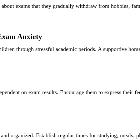
bout exams that they gradually withdraw from hobbies, famil
Exam Anxiety
children through stressful academic periods. A supportive hom
ependent on exam results. Encourage them to express their fe
and organized. Establish regular times for studying, meals, ph