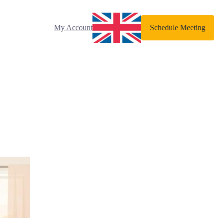
My Account
Schedule Meeting