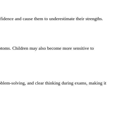
nfidence and cause them to underestimate their strengths.
symptoms. Children may also become more sensitive to
oblem-solving, and clear thinking during exams, making it