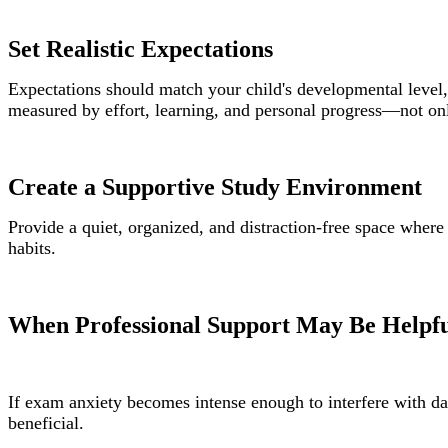
Set Realistic Expectations
Expectations should match your child's developmental level, 
measured by effort, learning, and personal progress—not on
Create a Supportive Study Environment
Provide a quiet, organized, and distraction-free space wher
habits.
When Professional Support May Be Helpf
If exam anxiety becomes intense enough to interfere with da
beneficial.