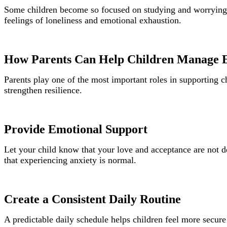
Some children become so focused on studying and worrying a
feelings of loneliness and emotional exhaustion.
How Parents Can Help Children Manage 
Parents play one of the most important roles in supporting 
strengthen resilience.
Provide Emotional Support
Let your child know that your love and acceptance are not d
that experiencing anxiety is normal.
Create a Consistent Daily Routine
A predictable daily schedule helps children feel more secure 