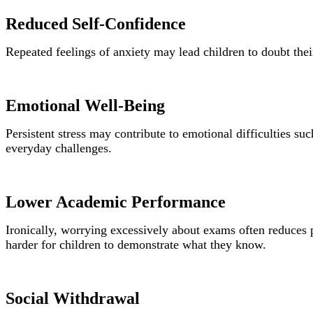
Reduced Self-Confidence
Repeated feelings of anxiety may lead children to doubt thei
Emotional Well-Being
Persistent stress may contribute to emotional difficulties su
everyday challenges.
Lower Academic Performance
Ironically, worrying excessively about exams often reduces 
harder for children to demonstrate what they know.
Social Withdrawal