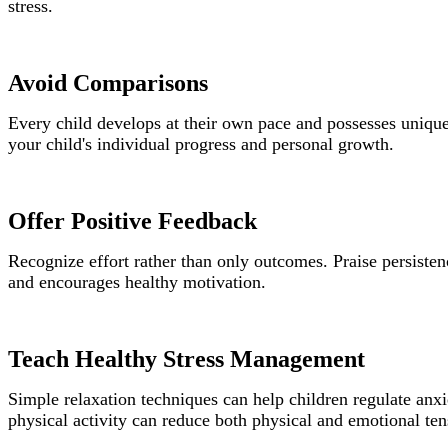
stress.
Avoid Comparisons
Every child develops at their own pace and possesses unique
your child's individual progress and personal growth.
Offer Positive Feedback
Recognize effort rather than only outcomes. Praise persisten
and encourages healthy motivation.
Teach Healthy Stress Management
Simple relaxation techniques can help children regulate anx
physical activity can reduce both physical and emotional ten