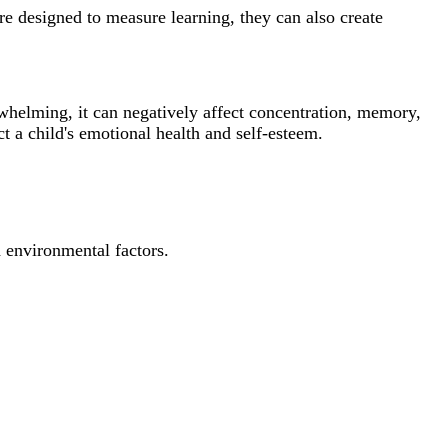
re designed to measure learning, they can also create
whelming, it can negatively affect concentration, memory,
 a child's emotional health and self-esteem.
d environmental factors.