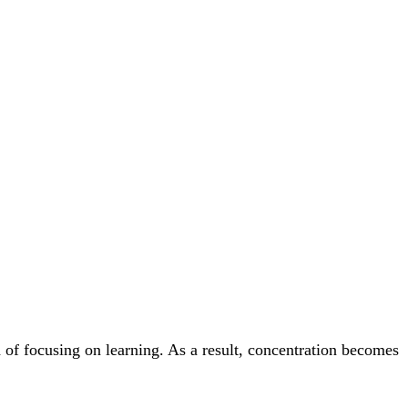
 of focusing on learning. As a result, concentration becomes