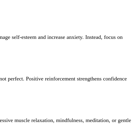
mage self-esteem and increase anxiety. Instead, focus on
not perfect. Positive reinforcement strengthens confidence
essive muscle relaxation, mindfulness, meditation, or gentle