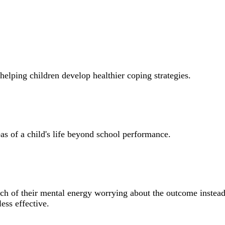
helping children develop healthier coping strategies.
 of a child's life beyond school performance.
ch of their mental energy worrying about the outcome instead
ess effective.