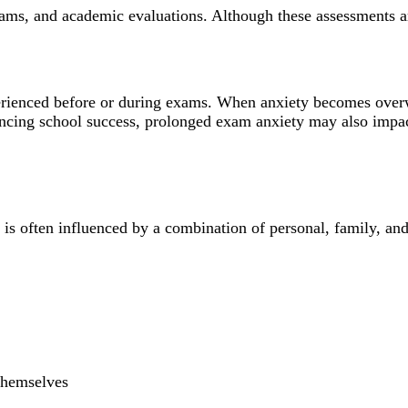
exams, and academic evaluations. Although these assessments a
xperienced before or during exams. When anxiety becomes over
ncing school success, prolonged exam anxiety may also impact
 is often influenced by a combination of personal, family, an
 themselves