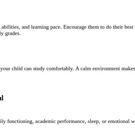
abilities, and learning pace. Encourage them to do their best
ly grades.
e your child can study comfortably. A calm environment makes 
ul
ily functioning, academic performance, sleep, or emotional w