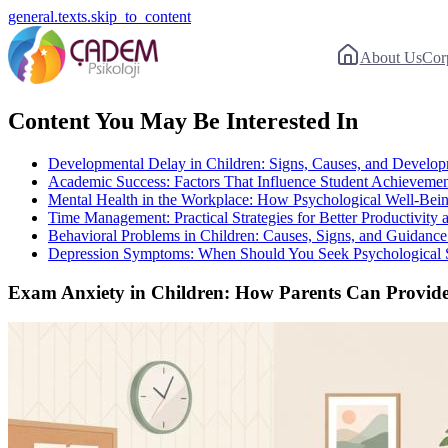
general.texts.skip_to_content
About Us
Cor
Content You May Be Interested In
Developmental Delay in Children: Signs, Causes, and Develo
Academic Success: Factors That Influence Student Achieveme
Mental Health in the Workplace: How Psychological Well-Being
Time Management: Practical Strategies for Better Productivity
Behavioral Problems in Children: Causes, Signs, and Guidance 
Depression Symptoms: When Should You Seek Psychological 
Exam Anxiety in Children: How Parents Can Provide