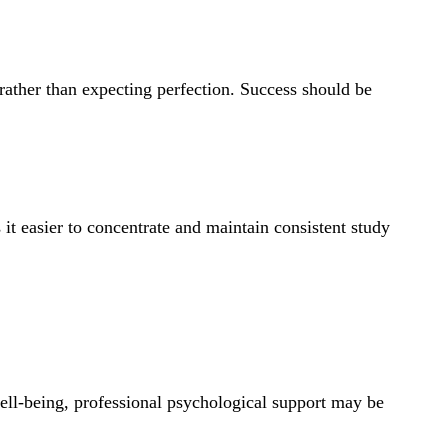
 rather than expecting perfection. Success should be
it easier to concentrate and maintain consistent study
ell-being, professional psychological support may be