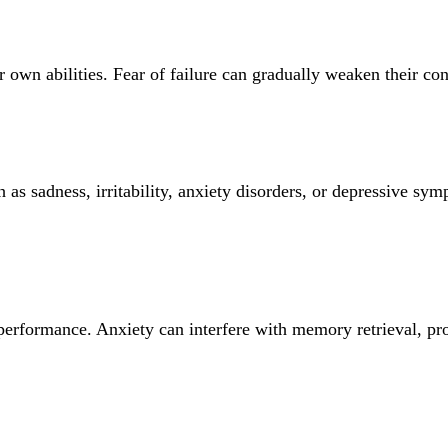
r own abilities. Fear of failure can gradually weaken their co
ch as sadness, irritability, anxiety disorders, or depressive 
performance. Anxiety can interfere with memory retrieval, pr