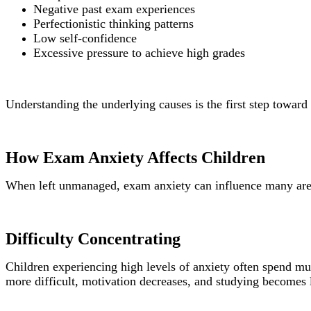
Negative past exam experiences
Perfectionistic thinking patterns
Low self-confidence
Excessive pressure to achieve high grades
Understanding the underlying causes is the first step toward 
How Exam Anxiety Affects Children
When left unmanaged, exam anxiety can influence many areas
Difficulty Concentrating
Children experiencing high levels of anxiety often spend mu
more difficult, motivation decreases, and studying becomes l