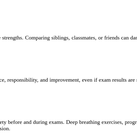
 strengths. Comparing siblings, classmates, or friends can da
ce, responsibility, and improvement, even if exam results are 
iety before and during exams. Deep breathing exercises, progr
sion.