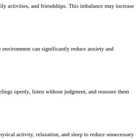
y activities, and friendships. This imbalance may increase
e environment can significantly reduce anxiety and
elings openly, listen without judgment, and reassure them
ysical activity, relaxation, and sleep to reduce unnecessary