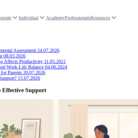
porate
Individual
Academy
Professionals
Resources
pmental Assessment
24.07.2026
nt
08.03.2026
 Affects Productivity
11.05.2021
 and Work-Life Balance
04.06.2024
for Parents
20.07.2026
Support?
15.07.2026
 Effective Support