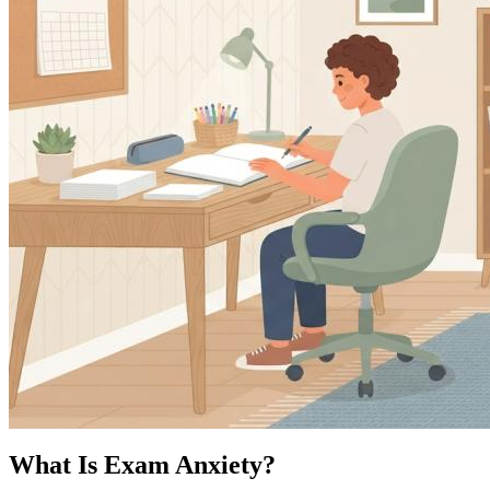
What Is Exam Anxiety?