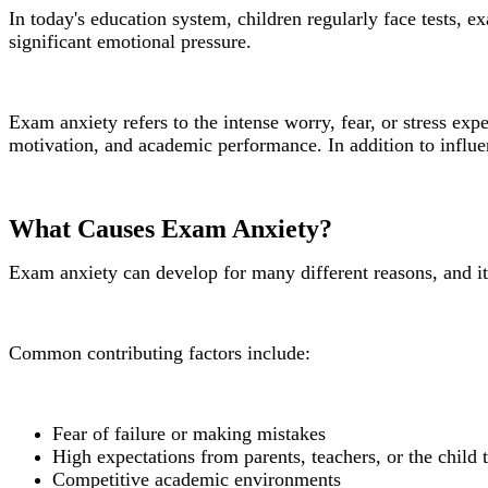
In today's education system, children regularly face tests, 
significant emotional pressure.
Exam anxiety refers to the intense worry, fear, or stress e
motivation, and academic performance. In addition to influe
What Causes Exam Anxiety?
Exam anxiety can develop for many different reasons, and it
Common contributing factors include:
Fear of failure or making mistakes
High expectations from parents, teachers, or the child
Competitive academic environments