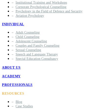
Institutional Training and Workshops
Corporate Psychological Counselling
Psychology in the Field of Defence and Security
Aviation Psychology
INDIVIDUAL
Adult Counseling
Child Counseling
Adolescent Counseling
Couples and Family Counseling
Sexual Counseling
Speech and Language Therapy
Special Education Consultancy
ABOUT US
ACADEMY
PROFESSIONALS
RESOURCES
Blog
Case Studies