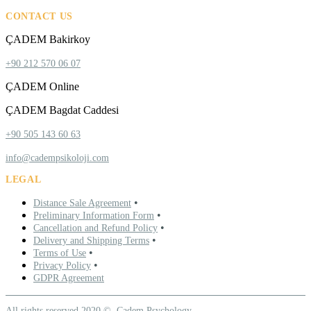
CONTACT US
ÇADEM Bakirkoy
+90 212 570 06 07
ÇADEM Online
ÇADEM Bagdat Caddesi
+90 505 143 60 63
info@cadempsikoloji.com
LEGAL
•
Distance Sale Agreement
•
Preliminary Information Form
•
Cancellation and Refund Policy
•
Delivery and Shipping Terms
•
Terms of Use
•
Privacy Policy
GDPR Agreement
All rights reserved 2020 ©. Çadem Psychology