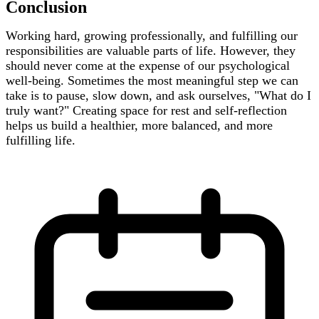
Conclusion
Working hard, growing professionally, and fulfilling our
responsibilities are valuable parts of life. However, they
should never come at the expense of our psychological
well-being. Sometimes the most meaningful step we can
take is to pause, slow down, and ask ourselves, "What do I
truly want?" Creating space for rest and self-reflection
helps us build a healthier, more balanced, and more
fulfilling life.