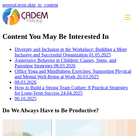
general.texts.skip_to_content
Content You May Be Interested In
Diversity and Inclusion in the Workplace: Building a More
Inclusive and Successful Organization
01.05.2025
Aggressive Behavior in Children: Causes, Signs, and
Parenting Strategies
08.03.2026
Office Yoga and Mindfulness Exercises: Supporting Physical
and Mental Well-Being at Work
26.03.2025
08.03.2026
How to Build a Strong Team Culture: 8 Practical Strategies
for Long-Term Success
24.04.2025
06.10.2025
Do We Always Have to Be Productive?