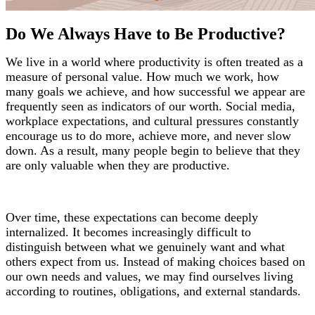
Do We Always Have to Be Productive?
We live in a world where productivity is often treated as a
measure of personal value. How much we work, how
many goals we achieve, and how successful we appear are
frequently seen as indicators of our worth. Social media,
workplace expectations, and cultural pressures constantly
encourage us to do more, achieve more, and never slow
down. As a result, many people begin to believe that they
are only valuable when they are productive.
Over time, these expectations can become deeply
internalized. It becomes increasingly difficult to
distinguish between what we genuinely want and what
others expect from us. Instead of making choices based on
our own needs and values, we may find ourselves living
according to routines, obligations, and external standards.