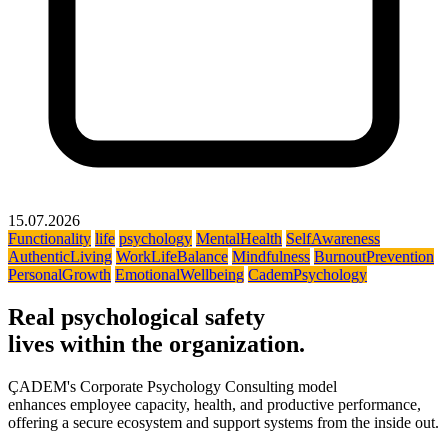
15.07.2026
Functionality
life
psychology
MentalHealth
SelfAwareness
AuthenticLiving
WorkLifeBalance
Mindfulness
BurnoutPrevention
PersonalGrowth
EmotionalWellbeing
CademPsychology
Real psychological safety
lives within the organization.
ÇADEM's Corporate Psychology Consulting model
enhances employee capacity, health, and productive performance,
offering a secure ecosystem and support systems from the inside out.