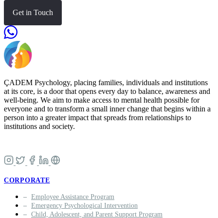
Get in Touch
ÇADEM Psychology, placing families, individuals and institutions
at its core, is a door that opens every day to balance, awareness and
well-being. We aim to make access to mental health possible for
everyone and to transform a small inner change that begins within a
person into a greater impact that spreads from relationships to
institutions and society.
CORPORATE
Employee Assistance Program
Emergency Psychological Intervention
Child, Adolescent, and Parent Support Program