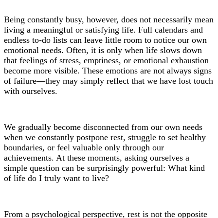
Being constantly busy, however, does not necessarily mean
living a meaningful or satisfying life. Full calendars and
endless to-do lists can leave little room to notice our own
emotional needs. Often, it is only when life slows down
that feelings of stress, emptiness, or emotional exhaustion
become more visible. These emotions are not always signs
of failure—they may simply reflect that we have lost touch
with ourselves.
We gradually become disconnected from our own needs
when we constantly postpone rest, struggle to set healthy
boundaries, or feel valuable only through our
achievements. At these moments, asking ourselves a
simple question can be surprisingly powerful: What kind
of life do I truly want to live?
From a psychological perspective, rest is not the opposite