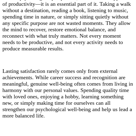
of productivity—it is an essential part of it. Taking a walk
without a destination, reading a book, listening to music,
spending time in nature, or simply sitting quietly without
any specific purpose are not wasted moments. They allow
the mind to recover, restore emotional balance, and
reconnect with what truly matters. Not every moment
needs to be productive, and not every activity needs to
produce measurable results.
Lasting satisfaction rarely comes only from external
achievements. While career success and recognition are
meaningful, genuine well-being often comes from living in
harmony with our personal values. Spending quality time
with loved ones, enjoying a hobby, learning something
new, or simply making time for ourselves can all
strengthen our psychological well-being and help us lead a
more balanced life.