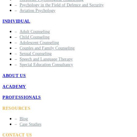
Psychology in the Field of Defence and Security
Aviation Psychology
INDIVIDUAL
Adult Counseling
Child Counseling
Adolescent Counseling
Couples and Family Counseling
Sexual Counseling
Speech and Language Therapy
Special Education Consultancy
ABOUT US
ACADEMY
PROFESSIONALS
RESOURCES
Blog
Case Studies
CONTACT US