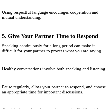
Using respectful language encourages cooperation and
mutual understanding.
5. Give Your Partner Time to Respond
Speaking continuously for a long period can make it
difficult for your partner to process what you are saying.
Healthy conversations involve both speaking and listening.
Pause regularly, allow your partner to respond, and choose
an appropriate time for important discussions.