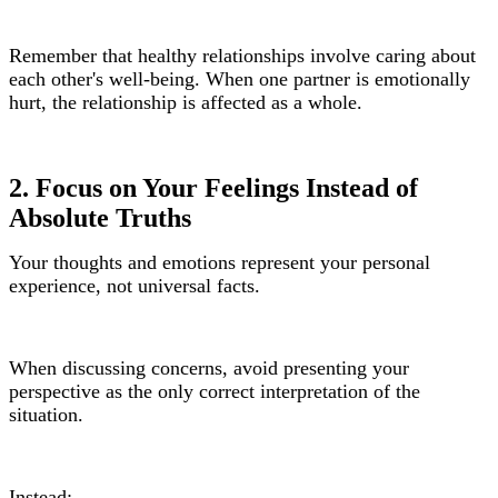
Remember that healthy relationships involve caring about
each other's well-being. When one partner is emotionally
hurt, the relationship is affected as a whole.
2. Focus on Your Feelings Instead of
Absolute Truths
Your thoughts and emotions represent your personal
experience, not universal facts.
When discussing concerns, avoid presenting your
perspective as the only correct interpretation of the
situation.
Instead: