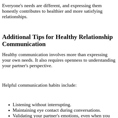
Everyone's needs are different, and expressing them
honestly contributes to healthier and more satisfying
relationships.
Additional Tips for Healthy Relationship
Communication
Healthy communication involves more than expressing
your own needs. It also requires openness to understanding
your partner's perspective.
Helpful communication habits include:
Listening without interrupting.
Maintaining eye contact during conversations.
Validating your partner's emotions, even when you