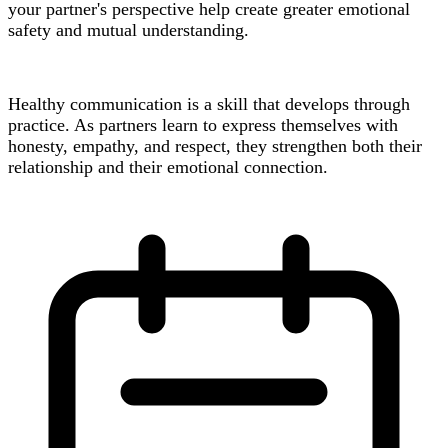
your partner's perspective help create greater emotional
safety and mutual understanding.
Healthy communication is a skill that develops through
practice. As partners learn to express themselves with
honesty, empathy, and respect, they strengthen both their
relationship and their emotional connection.