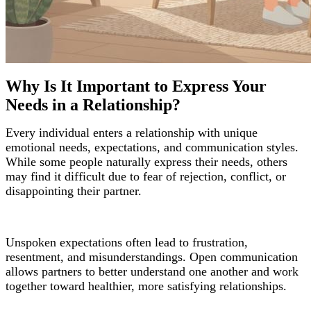
Why Is It Important to Express Your
Needs in a Relationship?
Every individual enters a relationship with unique
emotional needs, expectations, and communication styles.
While some people naturally express their needs, others
may find it difficult due to fear of rejection, conflict, or
disappointing their partner.
Unspoken expectations often lead to frustration,
resentment, and misunderstandings. Open communication
allows partners to better understand one another and work
together toward healthier, more satisfying relationships.