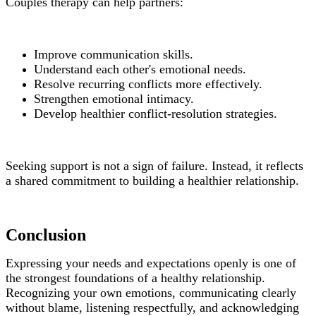
Couples therapy can help partners:
Improve communication skills.
Understand each other's emotional needs.
Resolve recurring conflicts more effectively.
Strengthen emotional intimacy.
Develop healthier conflict-resolution strategies.
Seeking support is not a sign of failure. Instead, it reflects
a shared commitment to building a healthier relationship.
Conclusion
Expressing your needs and expectations openly is one of
the strongest foundations of a healthy relationship.
Recognizing your own emotions, communicating clearly
without blame, listening respectfully, and acknowledging