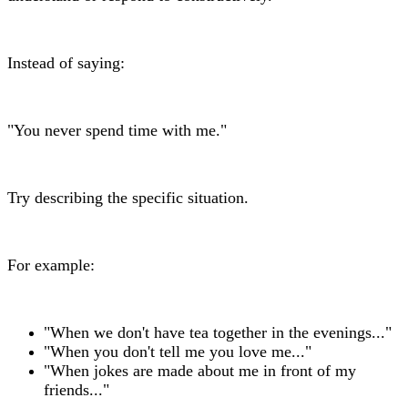
Instead of saying:
"You never spend time with me."
Try describing the specific situation.
For example:
"When we don't have tea together in the evenings..."
"When you don't tell me you love me..."
"When jokes are made about me in front of my
friends..."