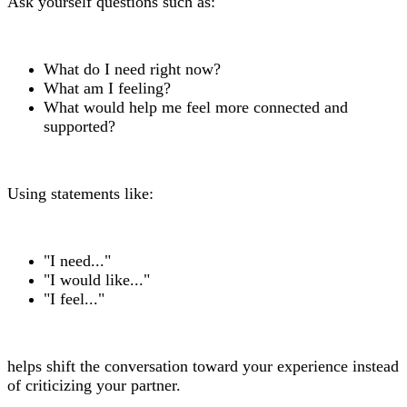
Ask yourself questions such as:
What do I need right now?
What am I feeling?
What would help me feel more connected and
supported?
Using statements like:
"I need..."
"I would like..."
"I feel..."
helps shift the conversation toward your experience instead
of criticizing your partner.