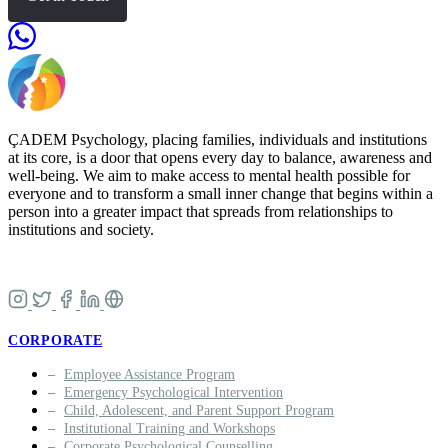
ÇADEM Psychology, placing families, individuals and institutions
at its core, is a door that opens every day to balance, awareness and
well-being. We aim to make access to mental health possible for
everyone and to transform a small inner change that begins within a
person into a greater impact that spreads from relationships to
institutions and society.
CORPORATE
Employee Assistance Program
Emergency Psychological Intervention
Child, Adolescent, and Parent Support Program
Institutional Training and Workshops
Corporate Psychological Counselling