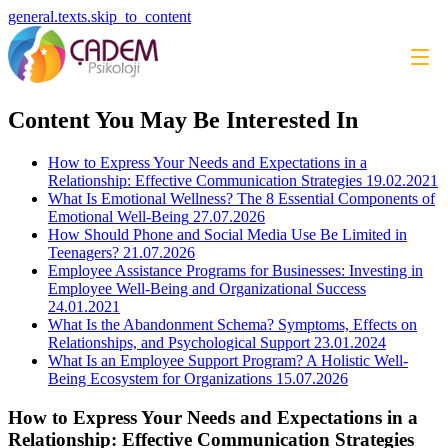
general.texts.skip_to_content
Content You May Be Interested In
How to Express Your Needs and Expectations in a
Relationship: Effective Communication Strategies
19.02.2021
What Is Emotional Wellness? The 8 Essential Components of
Emotional Well-Being
27.07.2026
How Should Phone and Social Media Use Be Limited in
Teenagers?
21.07.2026
Employee Assistance Programs for Businesses: Investing in
Employee Well-Being and Organizational Success
24.01.2021
What Is the Abandonment Schema? Symptoms, Effects on
Relationships, and Psychological Support
23.01.2024
What Is an Employee Support Program? A Holistic Well-
Being Ecosystem for Organizations
15.07.2026
How to Express Your Needs and Expectations in a
Relationship: Effective Communication Strategies