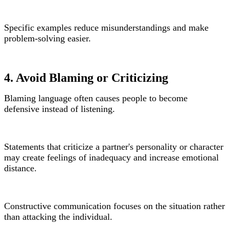
Specific examples reduce misunderstandings and make
problem-solving easier.
4. Avoid Blaming or Criticizing
Blaming language often causes people to become
defensive instead of listening.
Statements that criticize a partner's personality or character
may create feelings of inadequacy and increase emotional
distance.
Constructive communication focuses on the situation rather
than attacking the individual.