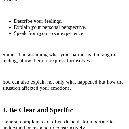
Describe your feelings.
Explain your personal perspective.
Speak from your own experience.
Rather than assuming what your partner is thinking or
feeling, allow them to express themselves.
You can also explain not only what happened but how the
situation affected your emotions.
3. Be Clear and Specific
General complaints are often difficult for a partner to
understand or respond to constructively.