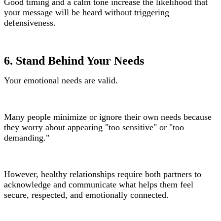
Good timing and a calm tone increase the likelihood that
your message will be heard without triggering
defensiveness.
6. Stand Behind Your Needs
Your emotional needs are valid.
Many people minimize or ignore their own needs because
they worry about appearing "too sensitive" or "too
demanding."
However, healthy relationships require both partners to
acknowledge and communicate what helps them feel
secure, respected, and emotionally connected.