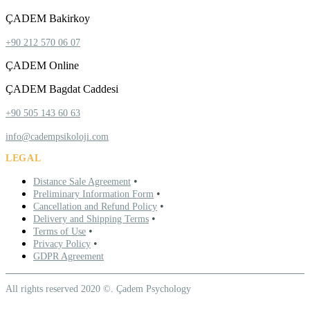
ÇADEM Bakirkoy
+90 212 570 06 07
ÇADEM Online
ÇADEM Bagdat Caddesi
+90 505 143 60 63
info@cadempsikoloji.com
LEGAL
•
Distance Sale Agreement
•
Preliminary Information Form
•
Cancellation and Refund Policy
•
Delivery and Shipping Terms
•
Terms of Use
•
Privacy Policy
GDPR Agreement
All rights reserved 2020 ©. Çadem Psychology