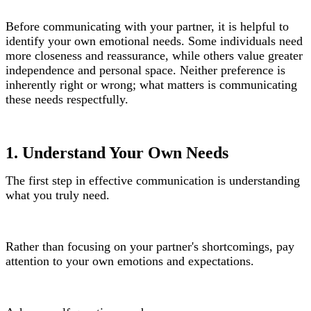
Before communicating with your partner, it is helpful to
identify your own emotional needs. Some individuals need
more closeness and reassurance, while others value greater
independence and personal space. Neither preference is
inherently right or wrong; what matters is communicating
these needs respectfully.
1. Understand Your Own Needs
The first step in effective communication is understanding
what you truly need.
Rather than focusing on your partner's shortcomings, pay
attention to your own emotions and expectations.