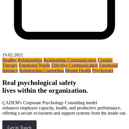
19.02.2021
Healthy Relationships
Relationship Communication
Couples
Therapy
Emotional Needs
Effective Communication
Emotional
Intimacy
Relationship Counseling
Mental Health
Psychology
Real psychological safety
lives within the organization.
ÇADEM's Corporate Psychology Consulting model
enhances employee capacity, health, and productive performance,
offering a secure ecosystem and support systems from the inside out.
Get in Touch