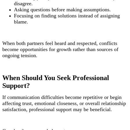
disagree.
Asking questions before making assumptions.
Focusing on finding solutions instead of assigning
blame.
When both partners feel heard and respected, conflicts
become opportunities for growth rather than sources of
ongoing tension.
When Should You Seek Professional
Support?
If communication difficulties become repetitive or begin
affecting trust, emotional closeness, or overall relationship
satisfaction, professional support may be beneficial.